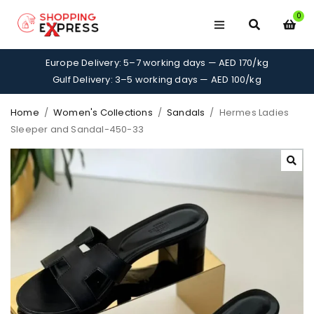
0
Europe Delivery: 5–7 working days — AED 170/kg
Gulf Delivery: 3–5 working days — AED 100/kg
Home
/
Women's Collections
/
Sandals
/
Hermes Ladies
Sleeper and Sandal-450-33