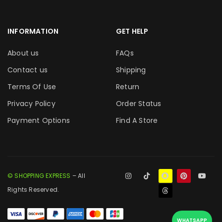
INFORMATION
GET HELP
About us
FAQs
Contact us
Shipping
Terms Of Use
Return
Privacy Policy
Order Status
Payment Options
Find A Store
© SHOPPING EXPRESS
– All
Rights Reserved.
WHATSAPP