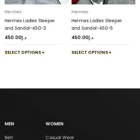
Hermes
Hermes
Hermes Ladies Sleeper
Hermes Ladies Sleeper
and Sandal-450-3
and Sandal-450-5
450.00
د.إ
450.00
د.إ
SELECT OPTIONS
SELECT OPTIONS
MEN
WOMEN
Belt
Casual Wear