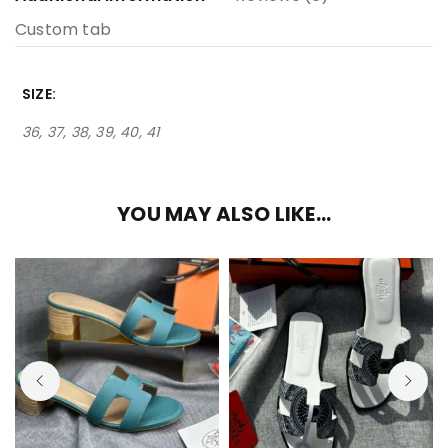
Custom tab
SIZE
36, 37, 38, 39, 40, 41
YOU MAY ALSO LIKE…