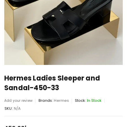
Hermes Ladies Sleeper and
Sandal-450-33
Brands:
Hermes
Stock:
In Stock
Add your review
SKU:
N/A