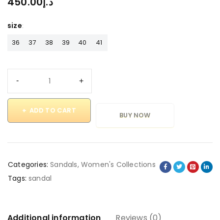
450.00
د.إ
size
36
37
38
39
40
41
ADD TO CART
BUY NOW
Categories:
Sandals
,
Women's Collections
Tags:
sandal
Additional information
Reviews (0)