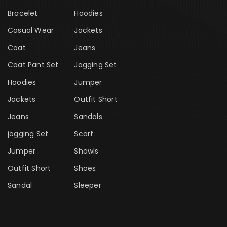
Bracelet
Hoodies
Casual Wear
Jackets
Coat
Jeans
Coat Pant Set
Jogging Set
Hoodies
Jumper
Jackets
Outfit Short
Jeans
Sandals
jogging Set
Scarf
Jumper
Shawls
Outfit Short
Shoes
Sandal
Sleeper