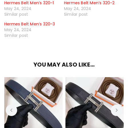
Hermes Belt Men’s 320-1
Hermes Belt Men’s 320-2
May 24, 2024
May 24, 2024
Similar post
Similar post
Hermes Belt Men’s 320-3
May 24, 2024
Similar post
YOU MAY ALSO LIKE…