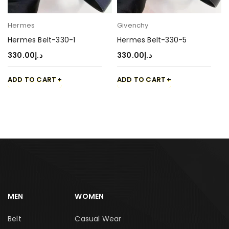
Hermes
Givenchy
Hermes Belt-330-1
Hermes Belt-330-5
330.00
د.إ
330.00
د.إ
ADD TO CART
ADD TO CART
MEN
WOMEN
Belt
Casual Wear