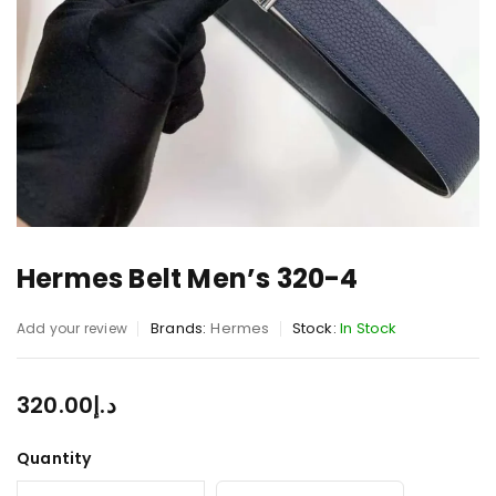
Hermes Belt Men’s 320-4
Brands:
Hermes
Stock:
In Stock
Add your review
320.00
د.إ
Quantity