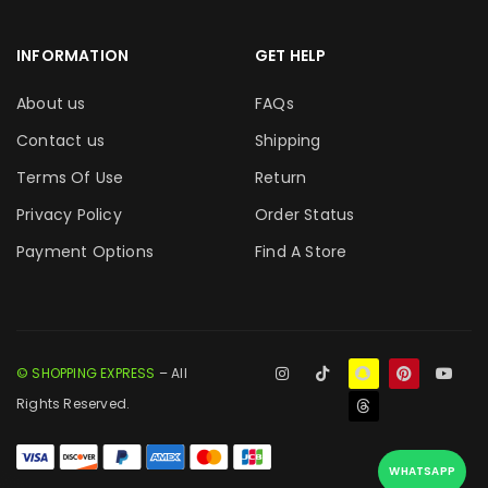
INFORMATION
GET HELP
About us
FAQs
Contact us
Shipping
Terms Of Use
Return
Privacy Policy
Order Status
Payment Options
Find A Store
© SHOPPING EXPRESS
– All
Rights Reserved.
WHATSAPP