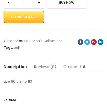
BUY NOW
ADD TO CART
Categories:
Belt
,
Men's Collections
Tags:
belt
Description
Reviews (0)
Custom tab
size 80 cm to 110
Related