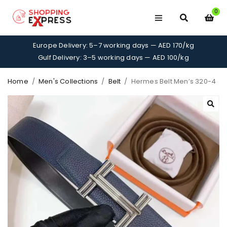
0
Europe Delivery: 5–7 working days — AED 170/kg
Gulf Delivery: 3–5 working days — AED 100/kg
Home
/
Men's Collections
/
Belt
/
Hermes Belt Men’s 320-4