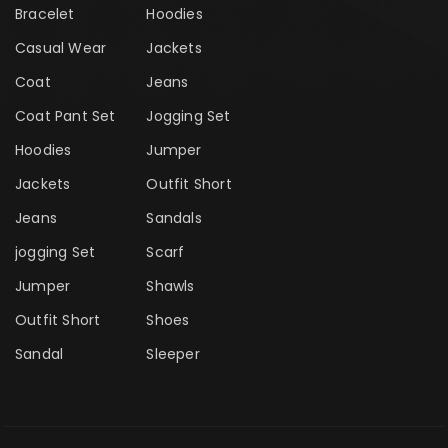
Bracelet
Hoodies
Casual Wear
Jackets
Coat
Jeans
Coat Pant Set
Jogging Set
Hoodies
Jumper
Jackets
Outfit Short
Jeans
Sandals
jogging Set
Scarf
Jumper
Shawls
Outfit Short
Shoes
Sandal
Sleeper