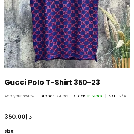
Gucci Polo T-Shirt 350-23
Brands:
Gucci
Stock:
In Stock
SKU:
N/A
Add your review
350.00
د.إ
size