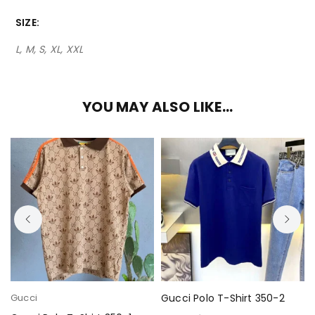
SIZE
L, M, S, XL, XXL
YOU MAY ALSO LIKE…
Gucci
Gucci Polo T-Shirt 350-2