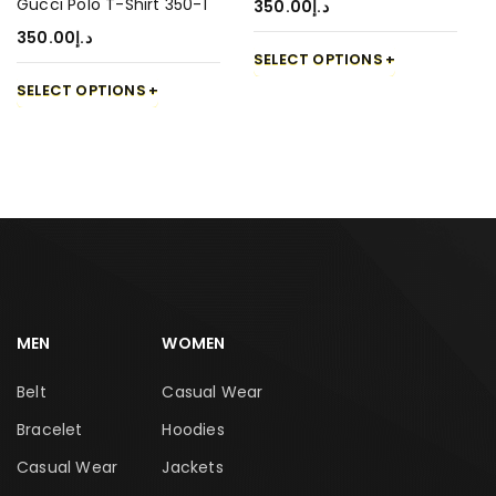
Gucci Polo T-Shirt 350-1
350.00
د.إ
350.00
د.إ
SELECT OPTIONS
SELECT OPTIONS
MEN
WOMEN
Belt
Casual Wear
Bracelet
Hoodies
Casual Wear
Jackets