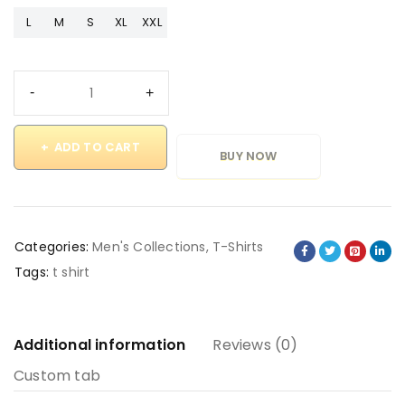
L
M
S
XL
XXL
ADD TO CART
BUY NOW
Categories:
Men's Collections
,
T-Shirts
Tags:
t shirt
Additional information
Reviews (0)
Custom tab