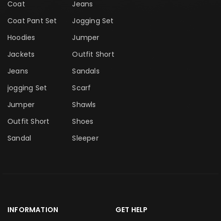
Coat
Jeans
Coat Pant Set
Jogging Set
Hoodies
Jumper
Jackets
Outfit Short
Jeans
Sandals
jogging Set
Scarf
Jumper
Shawls
Outfit Short
Shoes
Sandal
Sleeper
INFORMATION
GET HELP