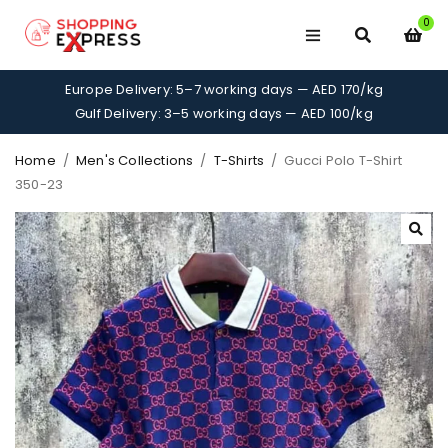
0
Europe Delivery: 5–7 working days — AED 170/kg
Gulf Delivery: 3–5 working days — AED 100/kg
Home
/
Men's Collections
/
T-Shirts
/
Gucci Polo T-Shirt
350-23