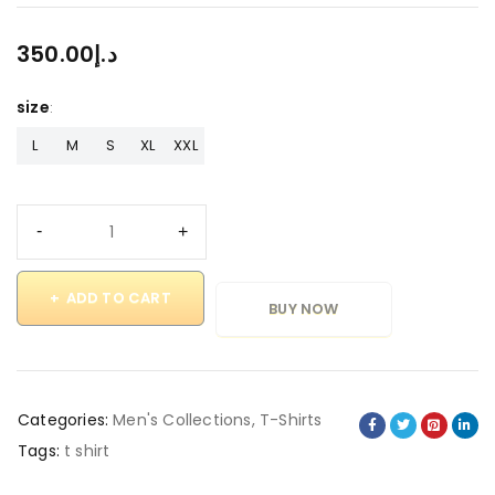
350.00
د.إ
size
L
M
S
XL
XXL
ADD TO CART
BUY NOW
Categories:
Men's Collections
,
T-Shirts
Tags:
t shirt