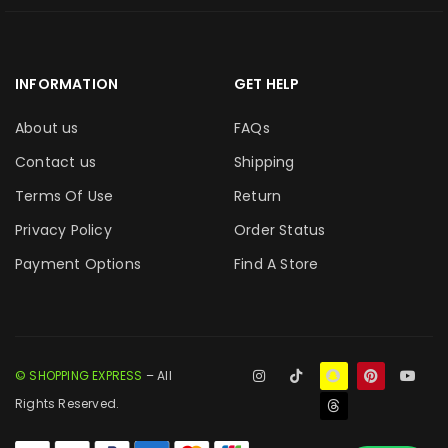
INFORMATION
GET HELP
About us
FAQs
Contact us
Shipping
Terms Of Use
Return
Privacy Policy
Order Status
Payment Options
Find A Store
© SHOPPING EXPRESS
– All
Rights Reserved.