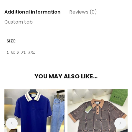
Additional information
Reviews (0)
Custom tab
SIZE
L, M, S, XL, XXL
YOU MAY ALSO LIKE…