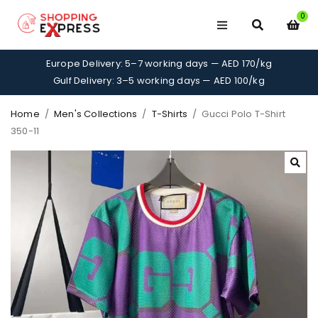
0
Europe Delivery: 5–7 working days — AED 170/kg
Gulf Delivery: 3–5 working days — AED 100/kg
Home
/
Men's Collections
/
T-Shirts
/
Gucci Polo T-Shirt
350-11