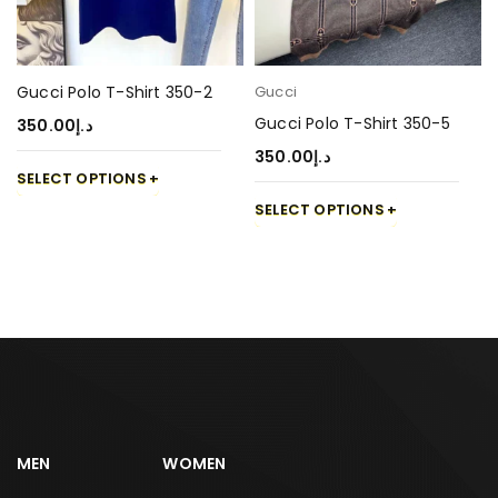
Gucci Polo T-Shirt 350-2
Gucci
Gucci Polo T-Shirt 350-5
350.00
د.إ
350.00
د.إ
SELECT OPTIONS
SELECT OPTIONS
MEN
WOMEN