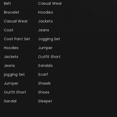
Belt
Casual Wear
Bracelet
Hoodies
Casual Wear
Jackets
Coat
Jeans
Coat Pant Set
Jogging Set
Hoodies
Jumper
Jackets
Outfit Short
Jeans
Sandals
jogging Set
Scarf
Jumper
Shawls
Outfit Short
Shoes
Sandal
Sleeper