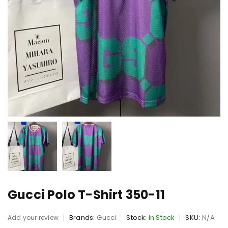
Gucci Polo T-Shirt 350-11
Brands:
Gucci
Stock:
In Stock
SKU:
N/A
Add your review