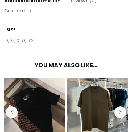
Additional information
Reviews (0)
Custom tab
SIZE
L, M, S, XL, XXL
YOU MAY ALSO LIKE…