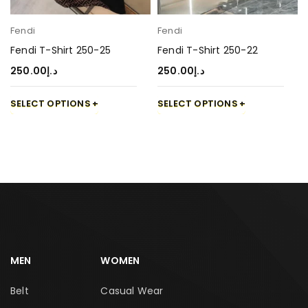
Fendi
Fendi
Fendi T-Shirt 250-25
Fendi T-Shirt 250-22
250.00
د.إ
250.00
د.إ
SELECT OPTIONS
SELECT OPTIONS
MEN
WOMEN
Belt
Casual Wear