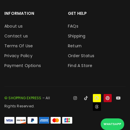
INFORMATION
GET HELP
About us
FAQs
Contact us
Shipping
Terms Of Use
Return
Privacy Policy
Order Status
Payment Options
Find A Store
© SHOPPING EXPRESS
– All
Rights Reserved.
WHATSAPP