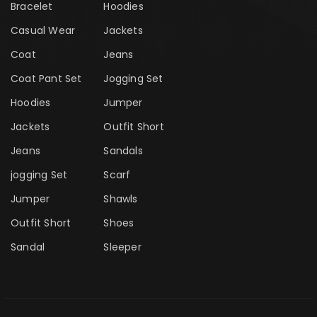
Bracelet
Hoodies
Casual Wear
Jackets
Coat
Jeans
Coat Pant Set
Jogging Set
Hoodies
Jumper
Jackets
Outfit Short
Jeans
Sandals
jogging Set
Scarf
Jumper
Shawls
Outfit Short
Shoes
Sandal
Sleeper