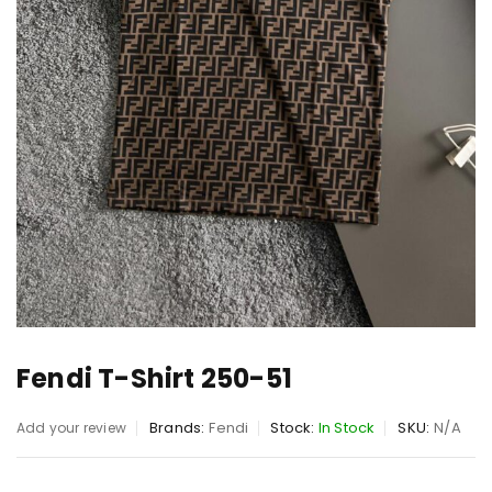
Fendi T-Shirt 250-51
Brands:
Fendi
Stock:
In Stock
SKU:
N/A
Add your review