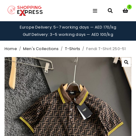
0
Europe Delivery: 5–7 working days — AED 170/kg
Gulf Delivery: 3–5 working days — AED 100/kg
Home
/
Men's Collections
/
T-Shirts
/
Fendi T-Shirt 250-51