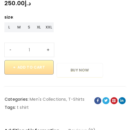
250.00
د.إ
size
L
M
S
XL
XXL
ADD TO CART
BUY NOW
Categories:
Men's Collections
,
T-Shirts
Tags:
t shirt