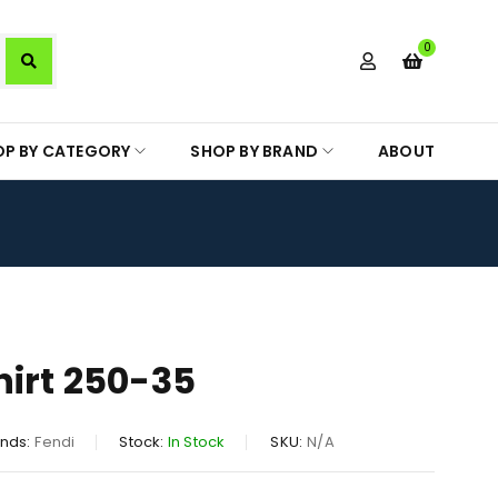
0
OP BY CATEGORY
SHOP BY BRAND
ABOUT
hirt 250-35
nds:
Fendi
Stock:
In Stock
SKU:
N/A