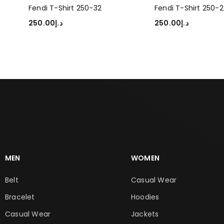
Fendi T-Shirt 250-32
Fendi T-Shirt 250-2
250.00
د.إ
250.00
د.إ
SELECT OPTIONS
SELECT OPTIONS
MEN
WOMEN
Belt
Casual Wear
Bracelet
Hoodies
Casual Wear
Jackets