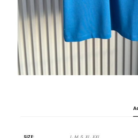
A
SIZE
L, M, S, XL, XXL