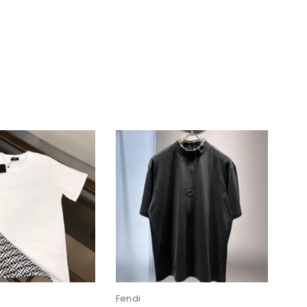
Fendi
Fen