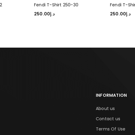
2
Fendi T-Shirt 250-30
Fendi T-Shi
250.00
د.إ
250.00
د.إ
SELECT OPTIONS
SELECT OP
INFORMATION
About us
Contact us
Terms Of Use