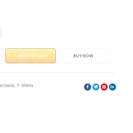
ADD TO CART
BUY NOW
ections
,
T-Shirts