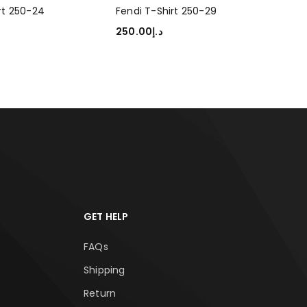
rt 250-24
Fendi T-Shirt 250-29
Fen
250.00
د.إ
250
TIONS
SELECT OPTIONS
SEL
GET HELP
FAQs
Shipping
Return