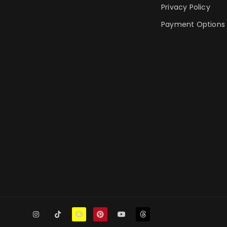
Privacy Policy
Payment Options