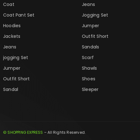
Coat
Jeans
Coat Pant Set
Jogging Set
Hoodies
Jumper
Jackets
Outfit Short
Jeans
Sandals
jogging Set
Scarf
Jumper
Shawls
Outfit Short
Shoes
Sandal
Sleeper
© SHOPPING EXPRESS
– All Rights Reserved.