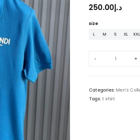
250.00
د.إ
size
L
M
S
XL
XXL
Categories:
Men's Coll
Tags:
t shirt