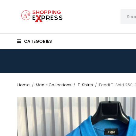
CATEGORIES
Home
/
Men's Collections
/
T-Shirts
/
Fendi T-Shirt 250-