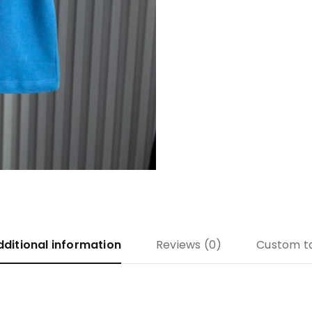
dditional information
Reviews (0)
Custom t