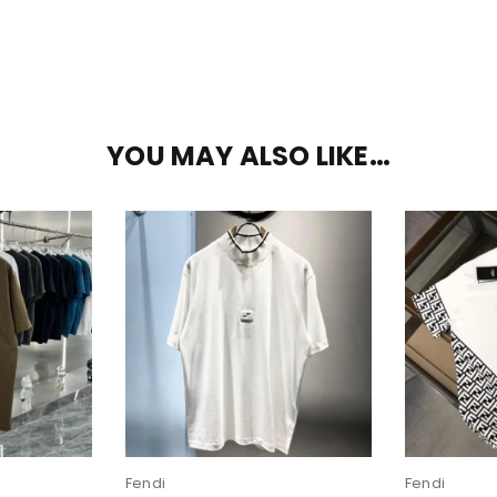
YOU MAY ALSO LIKE…
Fendi
Fendi