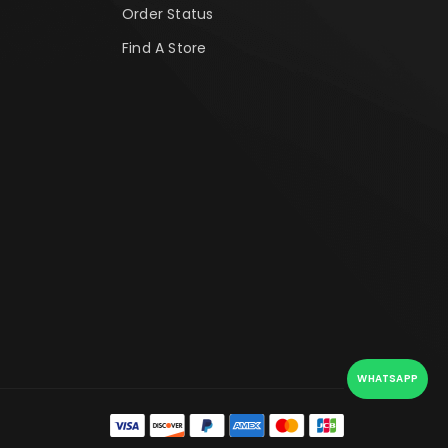
Order Status
Find A Store
WHATSAPP