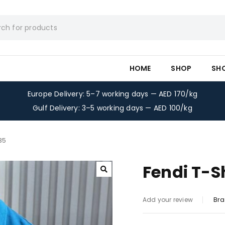
HOME
SHOP
SH
Europe Delivery: 5–7 working days — AED 170/kg
Gulf Delivery: 3–5 working days — AED 100/kg
35
Fendi T-S
Bra
Add your review