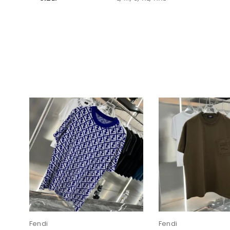
Fendi
Fendi