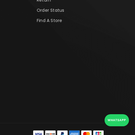
Order Status
Find A Store
WHATSAPP