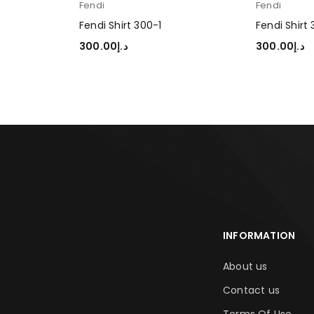
Fendi
Fendi
Fendi Shirt 300-1
Fendi Shirt
300.00
د.إ
300.00
د.إ
SELECT OPTIONS
SELECT OP
INFORMATION
About us
Contact us
Terms Of Use