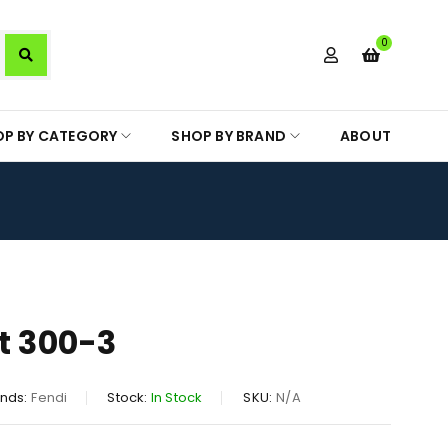
0
OP BY CATEGORY
SHOP BY BRAND
ABOUT
rt 300-3
nds:
Fendi
Stock:
In Stock
SKU:
N/A