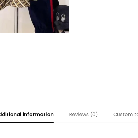
dditional information
Reviews (0)
Custom t