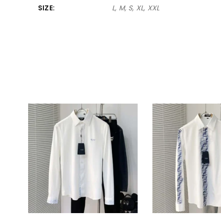
SIZE
L, M, S, XL, XXL