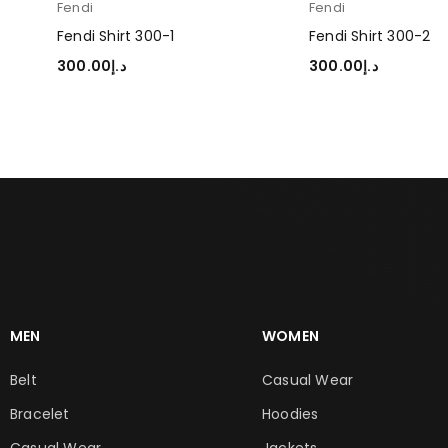
Fendi
Fendi
Fendi Shirt 300-1
Fendi Shirt 300-2
300.00
د.إ
300.00
د.إ
SELECT OPTIONS
SELECT OPTIONS
MEN
WOMEN
Belt
Casual Wear
Bracelet
Hoodies
Casual Wear
Jackets