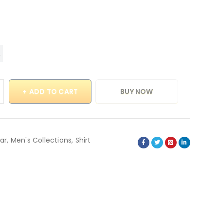
ADD TO CART
BUY NOW
ar
,
Men's Collections
,
Shirt