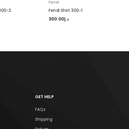
Fendi
 300-2
Fendi Shirt 300-1
300.00
د.إ
TIONS
SELECT OPTIONS
GET HELP
FAQs
Shipping
Return