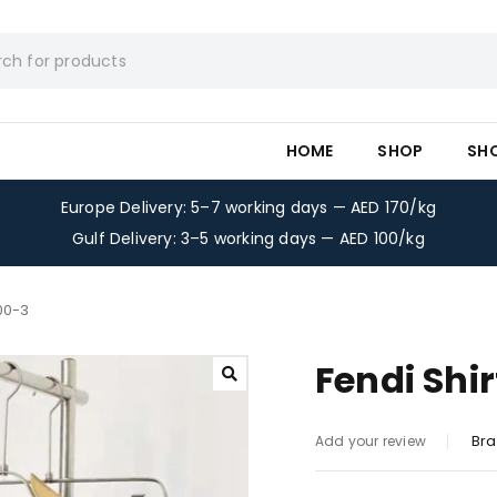
HOME
SHOP
SH
Europe Delivery: 5–7 working days — AED 170/kg
Gulf Delivery: 3–5 working days — AED 100/kg
300-3
Fendi Shi
Bra
Add your review