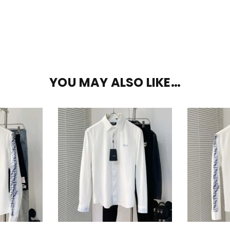
YOU MAY ALSO LIKE…