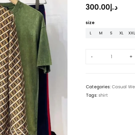
300.00
د.إ
size
L
M
S
XL
XXL
Categories:
Casual We
Tags:
shirt