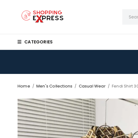
CATEGORIES
Home
/
Men's Collections
/
Casual Wear
/
Fendi Shirt 