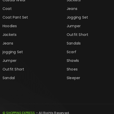
Coat
Jeans
Coat Pant Set
Jogging Set
Hoodies
Jumper
Jackets
Outfit Short
Jeans
Sandals
jogging Set
Scarf
Jumper
Shawls
Outfit Short
Shoes
Sandal
Sleeper
© SHOPPING EXPRESS
– All Rights Reserved.