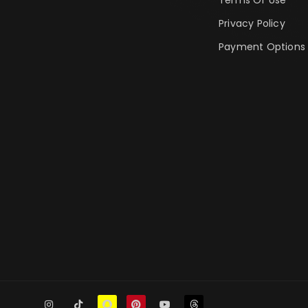
Privacy Policy
Payment Options