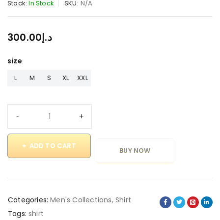
Stock:
In Stock
SKU:
N/A
300.00
د.إ
size
L
M
S
XL
XXL
ADD TO CART
BUY NOW
Categories:
Men's Collections
,
Shirt
Tags:
shirt