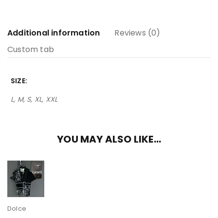
Additional information
Reviews (0)
Custom tab
SIZE
L, M, S, XL, XXL
YOU MAY ALSO LIKE…
Dolce