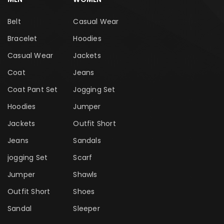
Belt
Casual Wear
Bracelet
Hoodies
Casual Wear
Jackets
Coat
Jeans
Coat Pant Set
Jogging Set
Hoodies
Jumper
Jackets
Outfit Short
Jeans
Sandals
jogging Set
Scarf
Jumper
Shawls
Outfit Short
Shoes
Sandal
Sleeper