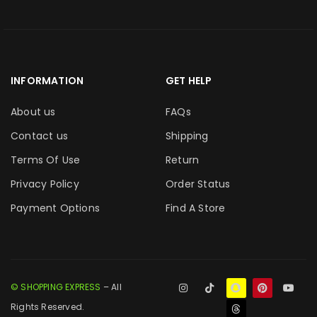
INFORMATION
GET HELP
About us
FAQs
Contact us
Shipping
Terms Of Use
Return
Privacy Policy
Order Status
Payment Options
Find A Store
© SHOPPING EXPRESS
– All
Rights Reserved.