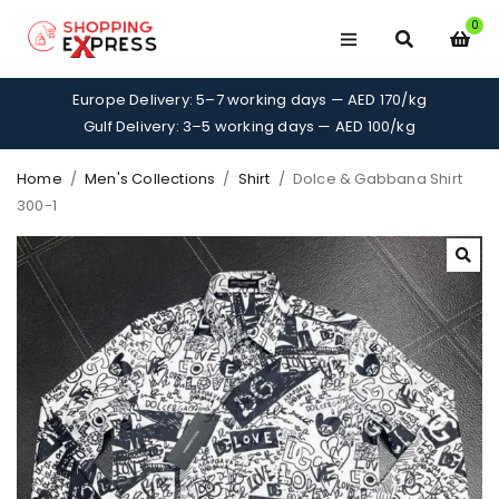
0
Europe Delivery: 5–7 working days — AED 170/kg
Gulf Delivery: 3–5 working days — AED 100/kg
Home
/
Men's Collections
/
Shirt
/
Dolce & Gabbana Shirt
300-1