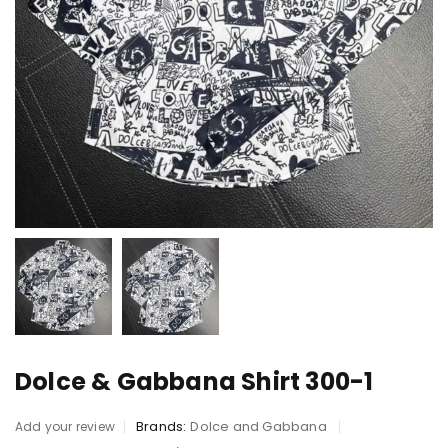
Dolce & Gabbana Shirt 300-1
Brands:
Dolce and Gabbana
Add your review