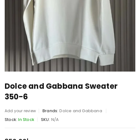
Dolce and Gabbana Sweater
350-6
Brands:
Dolce and Gabbana
Add your review
Stock:
In Stock
SKU:
N/A