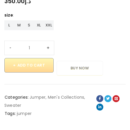
350.00
د.إ
size
L
M
S
XL
XXL
ADD TO CART
BUY NOW
Categories:
Jumper
,
Men's Collections
,
Sweater
Tags:
jumper