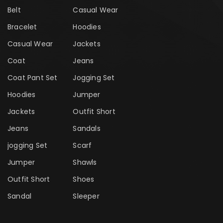
Belt
Casual Wear
Bracelet
Hoodies
Casual Wear
Jackets
Coat
Jeans
Coat Pant Set
Jogging Set
Hoodies
Jumper
Jackets
Outfit Short
Jeans
Sandals
jogging Set
Scarf
Jumper
Shawls
Outfit Short
Shoes
Sandal
Sleeper