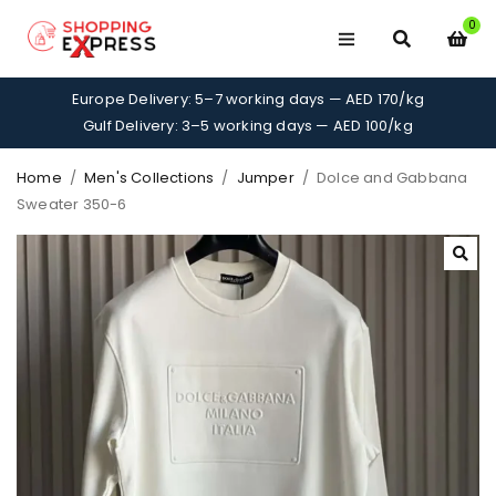
0
Europe Delivery: 5–7 working days — AED 170/kg
Gulf Delivery: 3–5 working days — AED 100/kg
Home
/
Men's Collections
/
Jumper
/
Dolce and Gabbana
Sweater 350-6