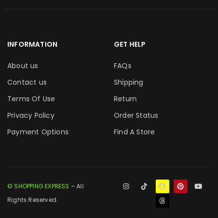
INFORMATION
GET HELP
About us
FAQs
Contact us
Shipping
Terms Of Use
Return
Privacy Policy
Order Status
Payment Options
Find A Store
© SHOPPING EXPRESS
– All
Rights Reserved.