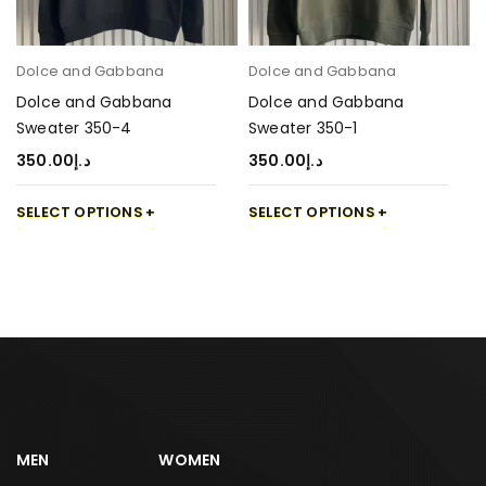
Dolce and Gabbana
Dolce and Gabbana
Dolce and Gabbana
Dolce and Gabbana
Sweater 350-4
Sweater 350-1
350.00
د.إ
350.00
د.إ
SELECT OPTIONS
SELECT OPTIONS
MEN
WOMEN