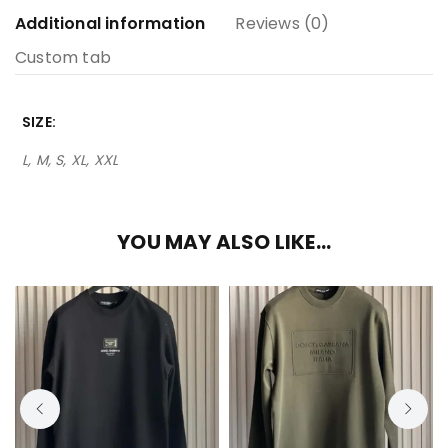
Additional information
Reviews (0)
Custom tab
SIZE
L, M, S, XL, XXL
YOU MAY ALSO LIKE…