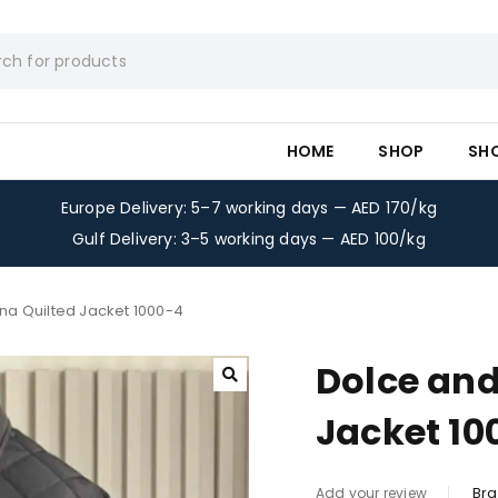
HOME
SHOP
SH
Europe Delivery: 5–7 working days — AED 170/kg
Gulf Delivery: 3–5 working days — AED 100/kg
a Quilted Jacket 1000-4
Dolce an
Jacket 10
Bra
Add your review