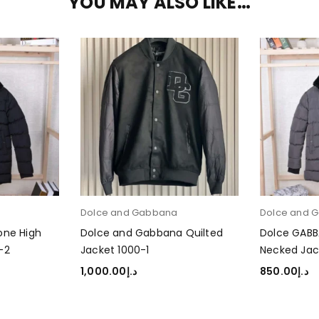
YOU MAY ALSO LIKE…
a
Dolce and Gabbana
Dolce and 
one High
Dolce and Gabbana Quilted
Dolce GABB
-2
Jacket 1000-1
Necked Jac
1,000.00
د.إ
850.00
د.إ
SELECT OPTIONS
SELECT OP