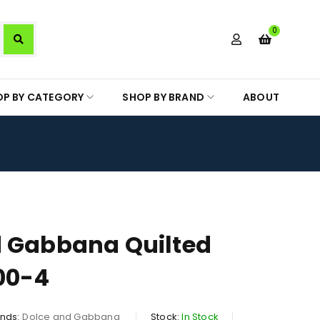
0
OP BY CATEGORY
SHOP BY BRAND
ABOUT
d Gabbana Quilted
00-4
nds:
Dolce and Gabbana
Stock:
In Stock