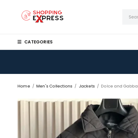
CATEGORIES
Home
/
Men's Collections
/
Jackets
/
Dolce and Gabban