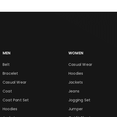
MEN
WOMEN
Belt
Casual Wear
Bracelet
Hoodies
Casual Wear
Jackets
Coat
Jeans
Coat Pant Set
Jogging Set
Hoodies
Jumper