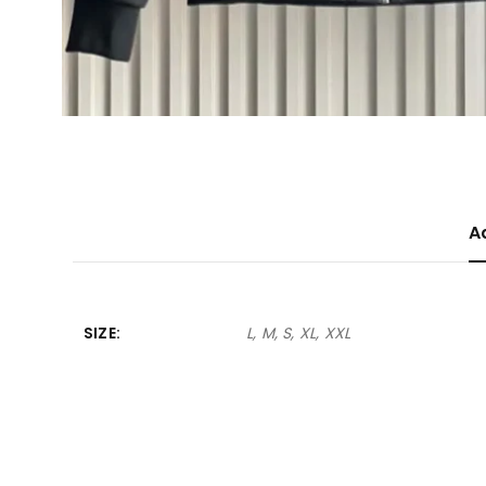
A
SIZE
L, M, S, XL, XXL