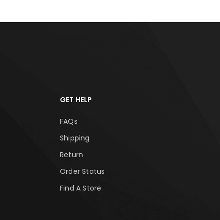
GET HELP
FAQs
Shipping
Return
Order Status
Find A Store