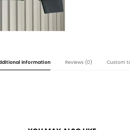
dditional information
Reviews (0)
Custom t