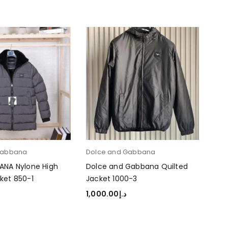
Gabbana
Dolce and Gabbana
Dol
ANA Nylone High
Dolce and Gabbana Quilted
Dol
ket 850-1
Jacket 1000-3
Jac
1,000.00
د.إ
1,0
TIONS
SELECT OPTIONS
SEL