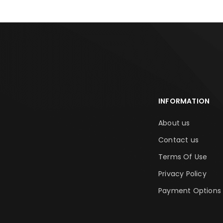
INFORMATION
About us
Contact us
Terms Of Use
Privacy Policy
Payment Options