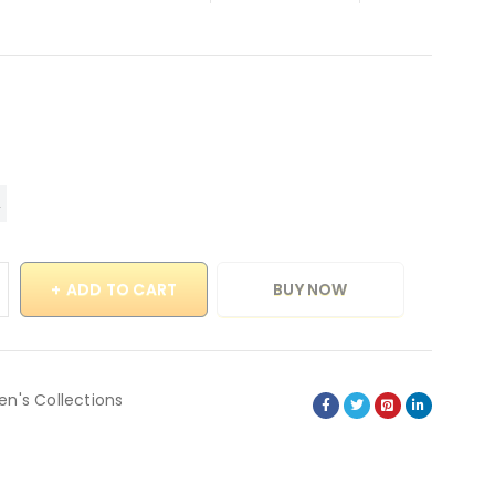
ADD TO CART
BUY NOW
en's Collections