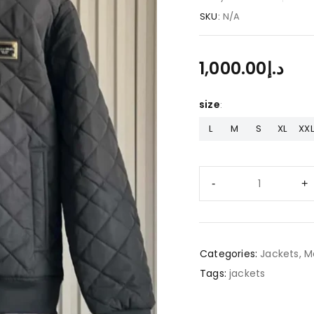
SKU:
N/A
1,000.00
د.إ
size
L
M
S
XL
XXL
Categories:
Jackets
,
M
Tags:
jackets