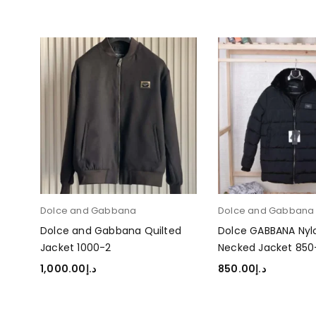
Dolce and Gabbana
Dolce and Gabban
d
Dolce and Gabbana Quilted
Dolce GABBANA Nyl
Jacket 1000-2
Necked Jacket 850
1,000.00
د.إ
850.00
د.إ
SELECT OPTIONS
SELECT OPTIONS