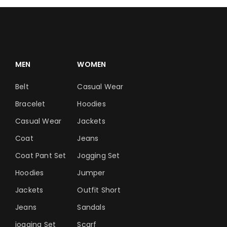
MEN
WOMEN
Belt
Casual Wear
Bracelet
Hoodies
Casual Wear
Jackets
Coat
Jeans
Coat Pant Set
Jogging Set
Hoodies
Jumper
Jackets
Outfit Short
Jeans
Sandals
jogging Set
Scarf