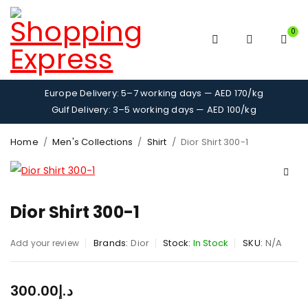
0
Europe Delivery: 5–7 working days — AED 170/kg
Gulf Delivery: 3–5 working days — AED 100/kg
Home
/
Men's Collections
/
Shirt
/
Dior Shirt 300-1
Dior Shirt 300-1
Brands:
Dior
Stock:
In Stock
SKU:
N/A
Add your review
300.00
د.إ