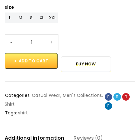
size
L
M
S
XL
XXL
ADD TO CART
BUY NOW
Categories:
Casual Wear
,
Men's Collections
,
Shirt
Tags:
shirt
Additional information
Reviews (0)