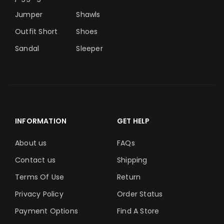
Jumper
Shawls
Outfit Short
Shoes
Sandal
Sleeper
INFORMATION
GET HELP
About us
FAQs
Contact us
Shipping
Terms Of Use
Return
Privacy Policy
Order Status
Payment Options
Find A Store