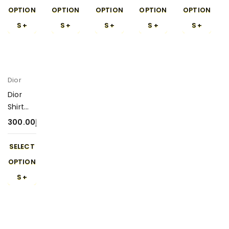
OPTION
OPTION
OPTION
OPTION
OPTION
S
S
S
S
S
Dior
Dior
Shirt
300-4
300.00
د.إ
SELECT
OPTION
S