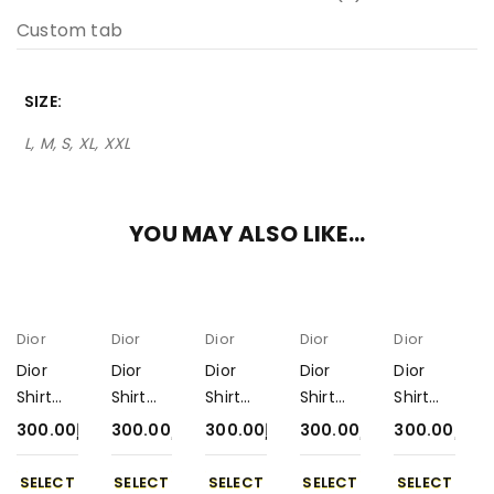
Custom tab
SIZE
L, M, S, XL, XXL
YOU MAY ALSO LIKE…
Dior
Dior
Dior
Dior
Dior
Dior
Dior
Dior
Dior
Dior
Shirt
Shirt
Shirt
Shirt
Shirt
300-6
300-2
300-5
300-1
300-3
300.00
د.إ
300.00
د.إ
300.00
د.إ
300.00
د.إ
300.00
د.إ
SELECT
SELECT
SELECT
SELECT
SELECT