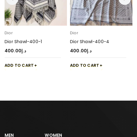
Dior
Dior
Dior Shawl-400-1
Dior Shawl-400-4
400.00
د.إ
400.00
د.إ
ADD TO CART
ADD TO CART
MEN
WOMEN