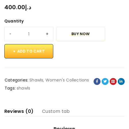
400.00
د.إ
Quantity
BUY NOW
ADD TO CART
Categories:
Shawls
,
Women's Collections
Tags:
shawls
Reviews (0)
Custom tab
Reviews