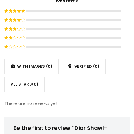
Rated
5
out of 5
Rated
4
out
Rated
of 5
3
out
Rated
of 5
2
Rated
out
1
of
out
5
WITH IMAGES (
0
)
VERIFIED (
0
)
of
5
ALL STARS(
0
)
There are no reviews yet.
Be the first to review “Dior Shawl-