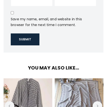
Save my name, email, and website in this
browser for the next time I comment.
YOU MAY ALSO LIKE…