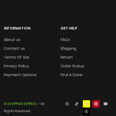
INFORMATION
GET HELP
About us
FAQs
Contact us
Shipping
Terms Of Use
Return
Privacy Policy
Order Status
Payment Options
Find A Store
© SHOPPING EXPRESS
– All
Rights Reserved.