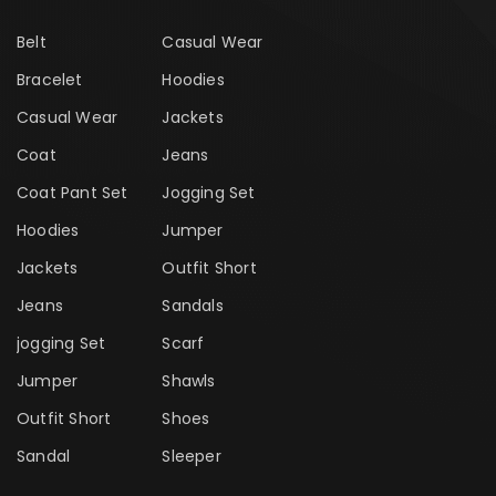
Belt
Casual Wear
Bracelet
Hoodies
Casual Wear
Jackets
Coat
Jeans
Coat Pant Set
Jogging Set
Hoodies
Jumper
Jackets
Outfit Short
Jeans
Sandals
jogging Set
Scarf
Jumper
Shawls
Outfit Short
Shoes
Sandal
Sleeper