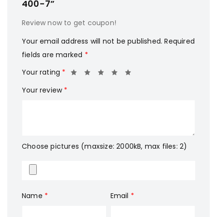
400-7”
Review now to get coupon!
Your email address will not be published.
Required
fields are marked
*
Your rating
*
Your review
*
Choose pictures (maxsize: 2000kB, max files: 2)
Name
*
Email
*