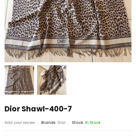
Dior Shawl-400-7
Brands:
Dior
Stock:
In Stock
Add your review