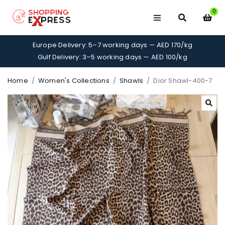
0
Europe Delivery: 5–7 working days — AED 170/kg
Gulf Delivery: 3–5 working days — AED 100/kg
Home
/
Women's Collections
/
Shawls
/
Dior Shawl-400-7