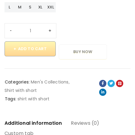
L
M
S
XL
XXL
ADD TO CART
BUY NOW
Categories:
Men's Collections
,
Shirt with short
Tags:
shirt with short
Additional information
Reviews (0)
Custom tab