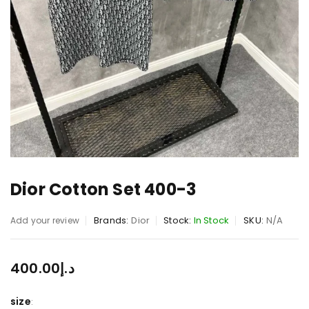
Dior Cotton Set 400-3
Brands:
Dior
Stock:
In Stock
SKU:
N/A
Add your review
400.00
د.إ
size