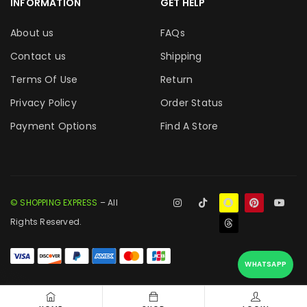
INFORMATION
GET HELP
About us
FAQs
Contact us
Shipping
Terms Of Use
Return
Privacy Policy
Order Status
Payment Options
Find A Store
© SHOPPING EXPRESS
– All
Rights Reserved.
WHATSAPP