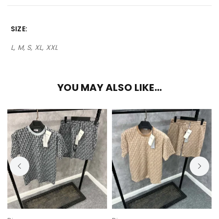
SIZE
L, M, S, XL, XXL
YOU MAY ALSO LIKE…