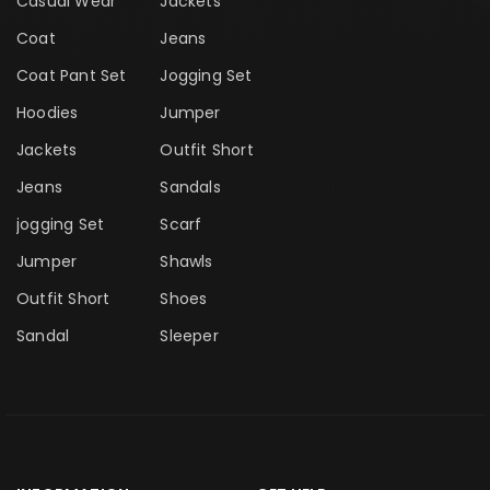
Casual Wear
Jackets
Coat
Jeans
Coat Pant Set
Jogging Set
Hoodies
Jumper
Jackets
Outfit Short
Jeans
Sandals
jogging Set
Scarf
Jumper
Shawls
Outfit Short
Shoes
Sandal
Sleeper