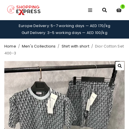
0
Europe Delivery: 5–7 working days — AED 170/kg
Gulf Delivery: 3–5 working days — AED 100/kg
Home
/
Men's Collections
/
Shirt with short
/
Dior Cotton Set
400-3