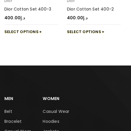
Dior
Dior
Dior Cotton Set 400-3
Dior Cotton Set 400-2
400.00
د.إ
400.00
د.إ
SELECT OPTIONS
SELECT OPTIONS
MEN
WOMEN
Belt
Casual Wear
Bracelet
Hoodies