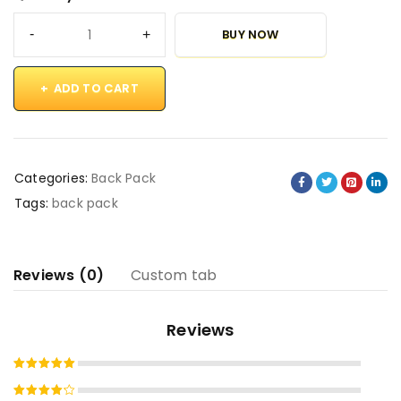
BUY NOW
ADD TO CART
Categories:
Back Pack
Tags:
back pack
Reviews (0)
Custom tab
Reviews
Rated
5
out of 5