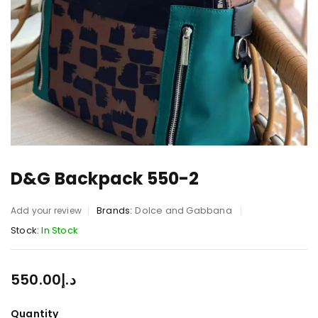
D&G Backpack 550-2
Brands:
Dolce and Gabbana
Add your review
Stock:
In Stock
550.00
د.إ
Quantity