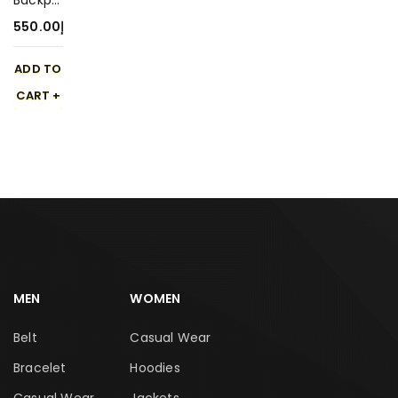
Backpa
ck 550-
550.00
د.إ
1
ADD TO
CART
MEN
WOMEN
Belt
Casual Wear
Bracelet
Hoodies