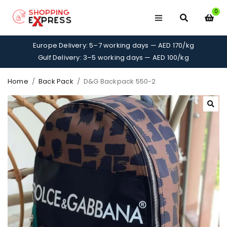
0
Europe Delivery: 5–7 working days — AED 170/kg
Gulf Delivery: 3–5 working days — AED 100/kg
Home
/
Back Pack
/
D&G Backpack 550-2