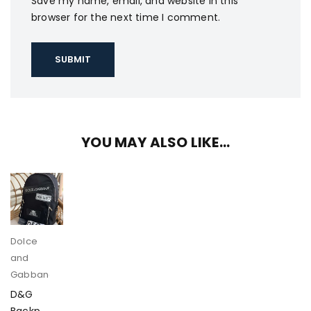
Save my name, email, and website in this
browser for the next time I comment.
YOU MAY ALSO LIKE…
Dolce
and
Gabbana
D&G