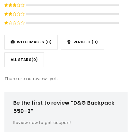
Rated
4
out
Rated
of 5
3
out
Rated
of 5
2
Rated
out
1
of
out
5
WITH IMAGES (
0
)
VERIFIED (
0
)
of
5
ALL STARS(
0
)
There are no reviews yet.
Be the first to review “D&G Backpack
550-2”
Review now to get coupon!