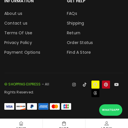
INFORMATION
GET HELP
About us
FAQs
Contact us
Shipping
Terms Of Use
Return
Privacy Policy
Order Status
Payment Options
Find A Store
© SHOPPING EXPRESS
– All
Rights Reserved.
WHATSAPP