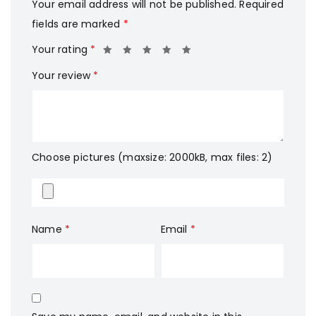
Your email address will not be published.
Required
fields are marked
*
Your rating
*
Your review
*
Choose pictures (maxsize: 2000kB, max files: 2)
Name
*
Email
*