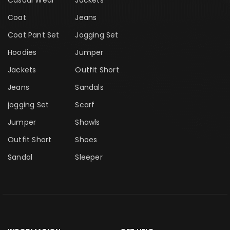
Casual Wear
Jackets
Coat
Jeans
Coat Pant Set
Jogging Set
Hoodies
Jumper
Jackets
Outfit Short
Jeans
Sandals
jogging Set
Scarf
Jumper
Shawls
Outfit Short
Shoes
Sandal
Sleeper