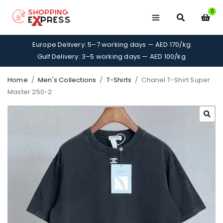
0
Europe Delivery: 5–7 working days — AED 170/kg
Gulf Delivery: 3–5 working days — AED 100/kg
Home
/
Men's Collections
/
T-Shirts
/
Chanel T-Shirt Super
Master 250-2