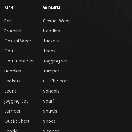
MEN
WOMEN
Belt
Casual Wear
Bracelet
Hoodies
Casual Wear
Jackets
Coat
Jeans
Coat Pant Set
Jogging Set
Hoodies
Jumper
Jackets
Outfit Short
Jeans
Sandals
jogging Set
Scarf
Jumper
Shawls
Outfit Short
Shoes
Sandal
Sleeper