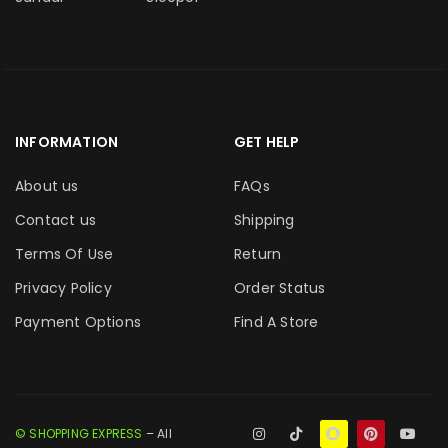
INFORMATION
GET HELP
About us
FAQs
Contact us
Shipping
Terms Of Use
Return
Privacy Policy
Order Status
Payment Options
Find A Store
© SHOPPING EXPRESS
– All