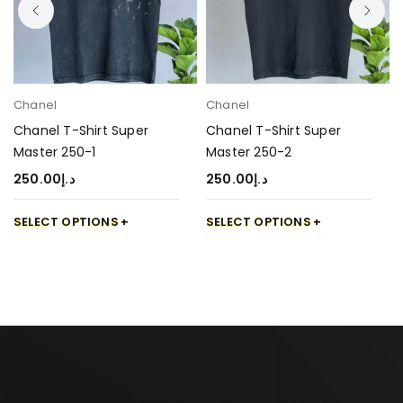
Chanel
Chanel
Chanel T-Shirt Super
Chanel T-Shirt Super
Master 250-1
Master 250-2
250.00
د.إ
250.00
د.إ
SELECT OPTIONS
SELECT OPTIONS