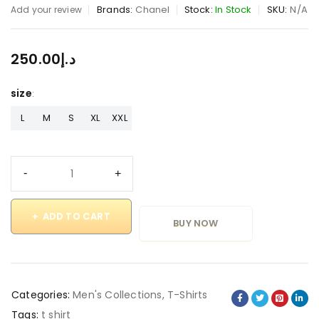
Brands:
Chanel
Stock:
In Stock
SKU:
N/A
Add your review
250.00
د.إ
size
L
M
S
XL
XXL
ADD TO CART
BUY NOW
Categories:
Men's Collections
,
T-Shirts
Tags:
t shirt