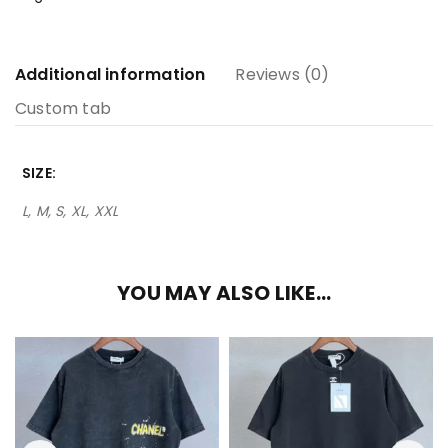
Additional information
Reviews (0)
Custom tab
SIZE
L, M, S, XL, XXL
YOU MAY ALSO LIKE…