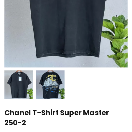
Chanel T-Shirt Super Master
250-2