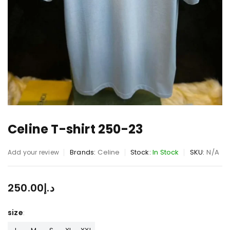
Celine T-shirt 250-23
Brands:
Celine
Stock:
In Stock
SKU:
N/A
Add your review
250.00
د.إ
size