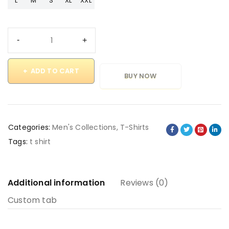
L
M
S
XL
XXL
ADD TO CART
BUY NOW
Categories:
Men's Collections
,
T-Shirts
Tags:
t shirt
Additional information
Reviews (0)
Custom tab