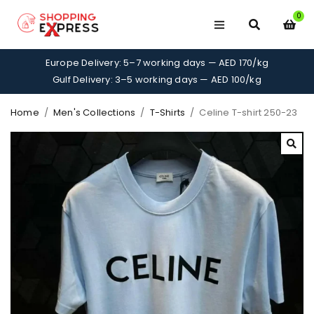
0
Europe Delivery: 5–7 working days — AED 170/kg
Gulf Delivery: 3–5 working days — AED 100/kg
Home
/
Men's Collections
/
T-Shirts
/
Celine T-shirt 250-23