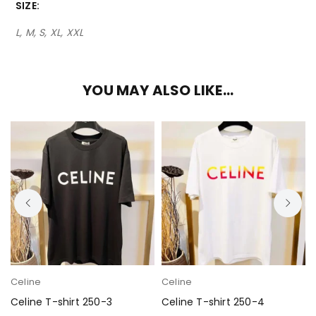
SIZE
L, M, S, XL, XXL
YOU MAY ALSO LIKE…
Celine
Celine
Celine T-shirt 250-3
Celine T-shirt 250-4