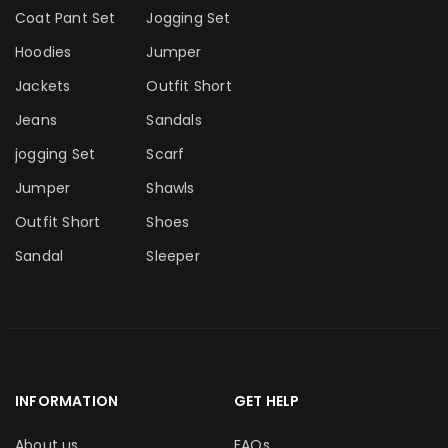
Coat Pant Set
Jogging Set
Hoodies
Jumper
Jackets
Outfit Short
Jeans
Sandals
jogging Set
Scarf
Jumper
Shawls
Outfit Short
Shoes
Sandal
Sleeper
INFORMATION
GET HELP
About us
FAQs