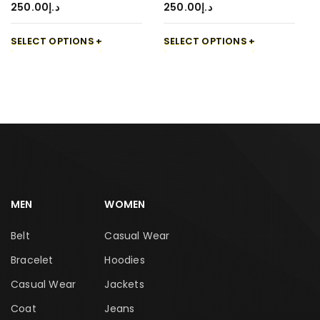
250.00
د.إ
250.00
د.إ
SELECT OPTIONS
SELECT OPTIONS
MEN
WOMEN
Belt
Casual Wear
Bracelet
Hoodies
Casual Wear
Jackets
Coat
Jeans