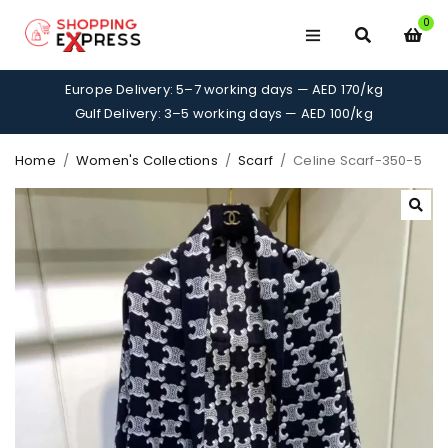
0
Europe Delivery: 5–7 working days — AED 170/kg
Gulf Delivery: 3–5 working days — AED 100/kg
Home
/
Women's Collections
/
Scarf
/
Celine Scarf-350-5