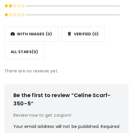
4
out
Rated
of 5
3
out
Rated
of 5
2
Rated
out
1
of
out
5
WITH IMAGES (
0
)
VERIFIED (
0
)
of
5
ALL STARS(
0
)
There are no reviews yet.
Be the first to review “Celine Scarf-
350-5”
Review now to get coupon!
Your email address will not be published.
Required