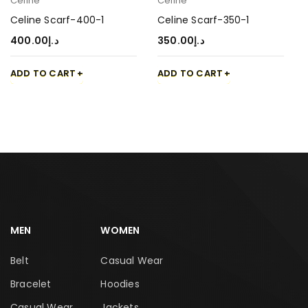
Celine
Celine
Celine Scarf-400-1
Celine Scarf-350-1
400.00
د.إ
350.00
د.إ
ADD TO CART
ADD TO CART
MEN
WOMEN
Belt
Casual Wear
Bracelet
Hoodies
Casual Wear
Jackets