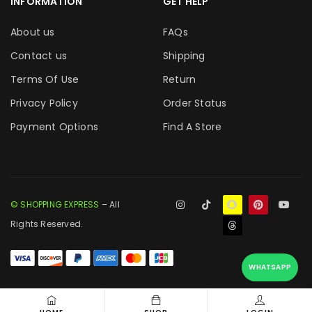
INFORMATION
GET HELP
About us
FAQs
Contact us
Shipping
Terms Of Use
Return
Privacy Policy
Order Status
Payment Options
Find A Store
© SHOPPING EXPRESS
– All
Rights Reserved.
WHATSAPP