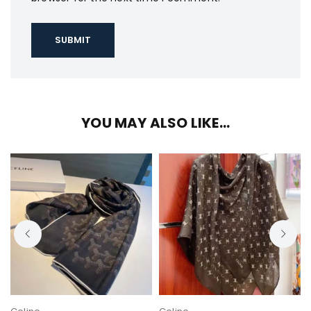
YOU MAY ALSO LIKE…