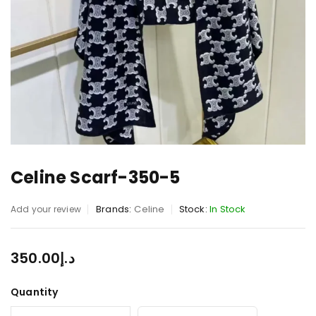
Celine Scarf-350-5
Brands:
Celine
Stock:
In Stock
Add your review
350.00
د.إ
Quantity