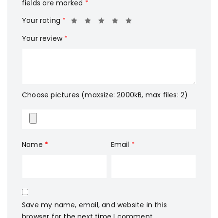
fields are marked
*
Your rating
*
Your review
*
Choose pictures (maxsize: 2000kB, max files: 2)
Name
*
Email
*
Save my name, email, and website in this
browser for the next time I comment.