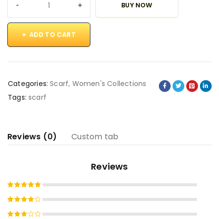
BUY NOW
ADD TO CART
Categories:
Scarf
,
Women's Collections
Tags:
scarf
Reviews (0)
Custom tab
Reviews
Rated
5
out of 5
Rated