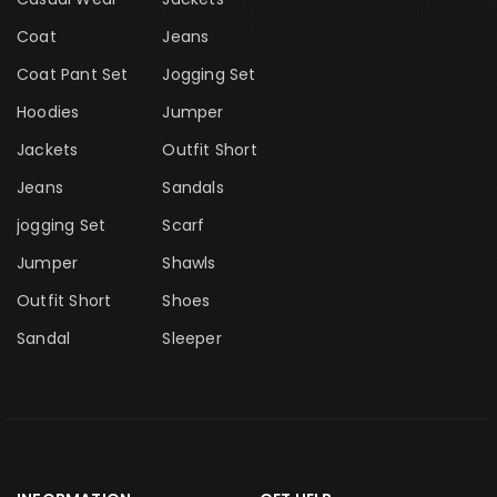
Coat
Jeans
Coat Pant Set
Jogging Set
Hoodies
Jumper
Jackets
Outfit Short
Jeans
Sandals
jogging Set
Scarf
Jumper
Shawls
Outfit Short
Shoes
Sandal
Sleeper