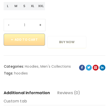
L
M
S
XL
XXL
ADD TO CART
BUY NOW
Categories:
Hoodies
,
Men's Collections
Tags:
hoodies
Additional information
Reviews (0)
Custom tab