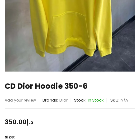
CD Dior Hoodie 350-6
Brands:
Dior
Stock:
In Stock
SKU:
N/A
Add your review
350.00
د.إ
size