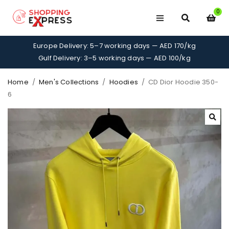
0
Europe Delivery: 5–7 working days — AED 170/kg
Gulf Delivery: 3–5 working days — AED 100/kg
Home
/
Men's Collections
/
Hoodies
/
CD Dior Hoodie 350-
6