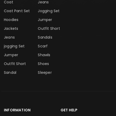
Coat
Jeans
Coat Pant Set
Jogging Set
Hoodies
Jumper
Jackets
Outfit Short
Jeans
Sandals
jogging Set
Scarf
Jumper
Shawls
Outfit Short
Shoes
Sandal
Sleeper
INFORMATION
GET HELP