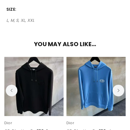
SIZE
L, M, S, XL, XXL
YOU MAY ALSO LIKE…
Dior
Dior