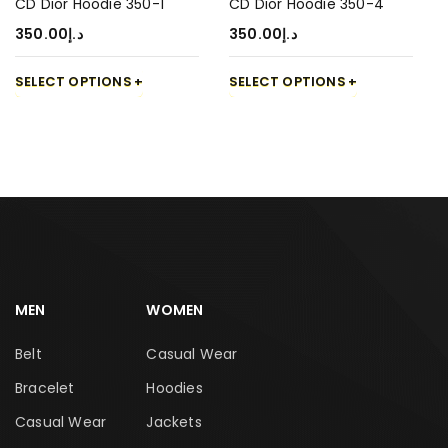
CD Dior Hoodie 350-1
CD Dior Hoodie 350-4
350.00
د.إ
350.00
د.إ
SELECT OPTIONS
SELECT OPTIONS
MEN
WOMEN
Belt
Casual Wear
Bracelet
Hoodies
Casual Wear
Jackets