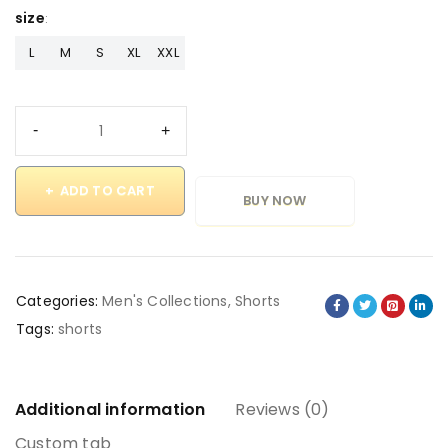
size
L
M
S
XL
XXL
ADD TO CART
BUY NOW
Categories:
Men's Collections
,
Shorts
Tags:
shorts
Additional information
Reviews (0)
Custom tab