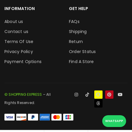
INFORMATION
GET HELP
About us
FAQs
Contact us
Shipping
Terms Of Use
Return
Privacy Policy
Order Status
Payment Options
Find A Store
© SHOPPING EXPRESS
– All
Rights Reserved.
WHATSAPP