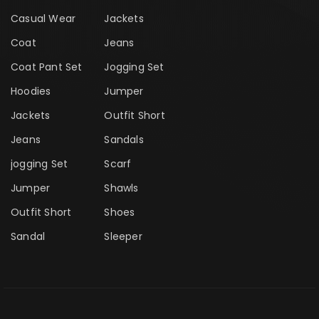
Casual Wear
Jackets
Coat
Jeans
Coat Pant Set
Jogging Set
Hoodies
Jumper
Jackets
Outfit Short
Jeans
Sandals
jogging Set
Scarf
Jumper
Shawls
Outfit Short
Shoes
Sandal
Sleeper