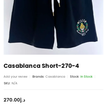
Casablanca Short-270-4
Brands:
Casablanca
Stock:
In Stock
Add your review
SKU:
N/A
270.00
د.إ