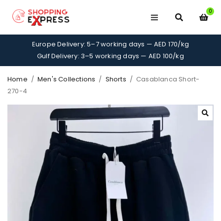
0
Europe Delivery: 5–7 working days — AED 170/kg
Gulf Delivery: 3–5 working days — AED 100/kg
Home
/
Men's Collections
/
Shorts
/
Casablanca Short-
270-4