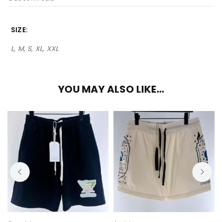
SIZE
L, M, S, XL, XXL
YOU MAY ALSO LIKE…