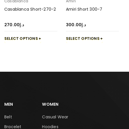
Casablanca
Amiri
Casablanca Short-270-2
Amiri Short 300-7
270.00
د.إ
300.00
د.إ
SELECT OPTIONS
SELECT OPTIONS
MEN
WOMEN
Belt
Casual Wear
Bracelet
Hoodies