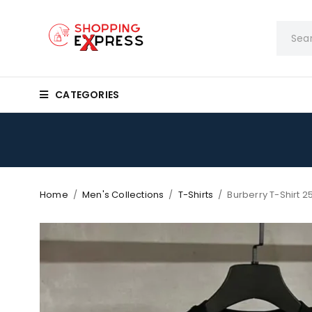
CATEGORIES
Home
/
Men's Collections
/
T-Shirts
/
Burberry T-Shirt 2