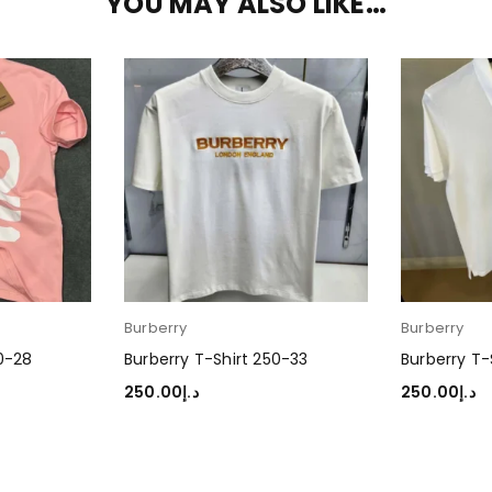
YOU MAY ALSO LIKE…
Burberry
Burberry
50-28
Burberry T-Shirt 250-33
Burberry T-
250.00
د.إ
250.00
د.إ
SELECT OPTIONS
SELECT OP