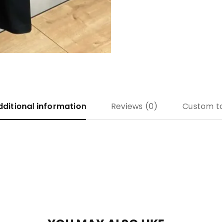
dditional information
Reviews (0)
Custom t