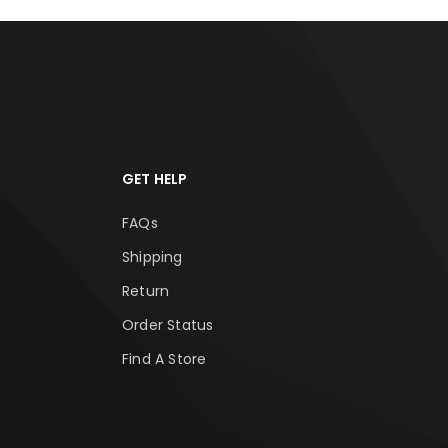
GET HELP
FAQs
Shipping
Return
Order Status
Find A Store