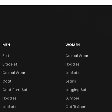
MEN
WOMEN
Belt
Casual Wear
Bracelet
Hoodies
Casual Wear
Jackets
Coat
Jeans
Coat Pant Set
Jogging Set
Hoodies
Jumper
Jackets
Outfit Short