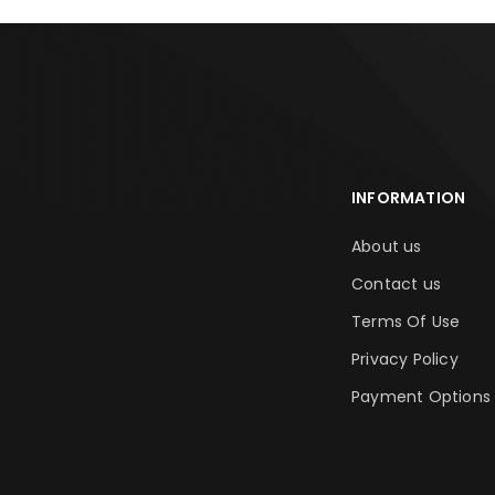
INFORMATION
About us
Contact us
Terms Of Use
Privacy Policy
Payment Options