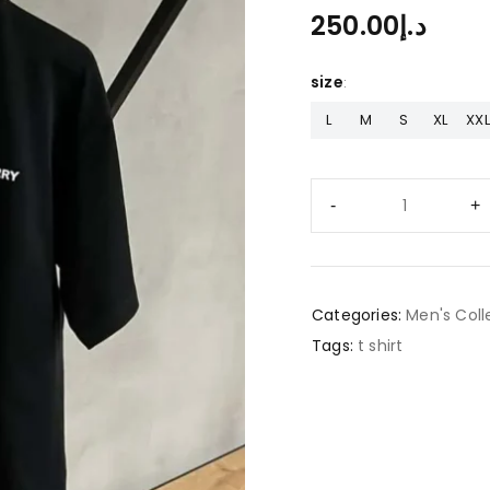
250.00
د.إ
size
L
M
S
XL
XXL
Categories:
Men's Coll
Tags:
t shirt