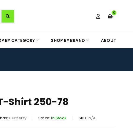
0
OP BY CATEGORY
SHOP BY BRAND
ABOUT
T-Shirt 250-78
nds:
Burberry
Stock:
In Stock
SKU:
N/A