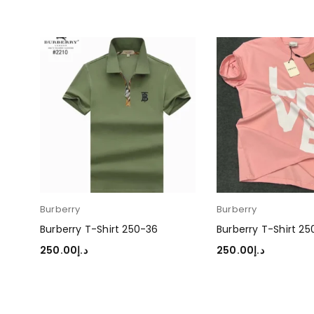
Burberry
Burberry
Burberry T-Shirt 250-36
Burberry T-Shirt 2
250.00
د.إ
250.00
د.إ
SELECT OPTIONS
SELECT OPTIONS