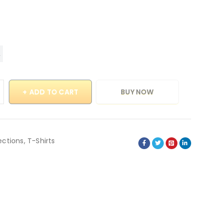
ADD TO CART
BUY NOW
ections
,
T-Shirts