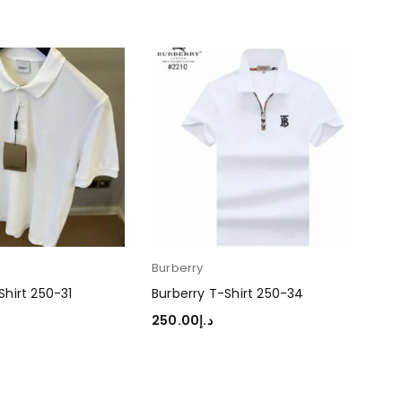
Burberry
Bur
Shirt 250-31
Burberry T-Shirt 250-34
Bur
250.00
د.إ
250
TIONS
SELECT OPTIONS
SEL