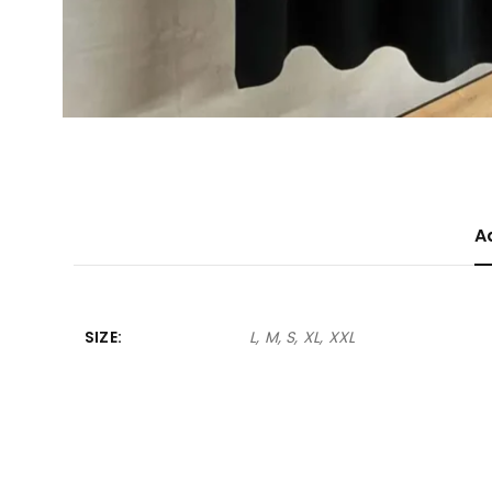
A
SIZE
L, M, S, XL, XXL