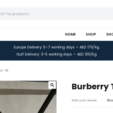
HOME
SHOP
SH
Europe Delivery: 5–7 working days — AED 170/kg
Gulf Delivery: 3–5 working days — AED 100/kg
50-78
Burberry 
Bra
Add your review