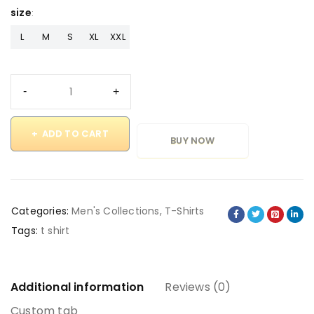
size
L
M
S
XL
XXL
ADD TO CART
BUY NOW
Categories:
Men's Collections
,
T-Shirts
Tags:
t shirt
Additional information
Reviews (0)
Custom tab