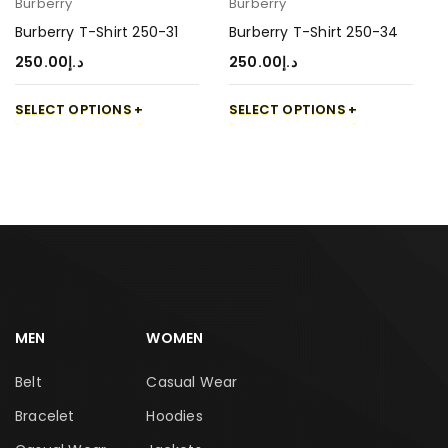
Burberry
Burberry
Burberry T-Shirt 250-31
Burberry T-Shirt 250-34
250.00
د.إ
250.00
د.إ
SELECT OPTIONS
SELECT OPTIONS
MEN
WOMEN
Belt
Casual Wear
Bracelet
Hoodies