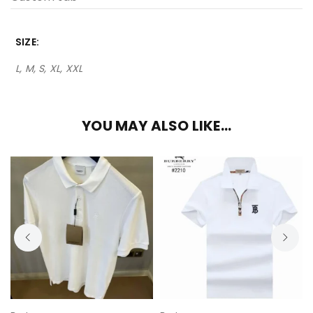
SIZE
L, M, S, XL, XXL
YOU MAY ALSO LIKE…