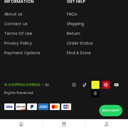
INFORMATION
GET HELP
About us
FAQs
Contact us
Shipping
Terms Of Use
Return
Privacy Policy
Order Status
Payment Options
Find A Store
© SHOPPING EXPRESS
– All
Rights Reserved.
WHATSAPP