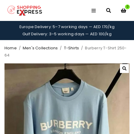
0
Europe Delivery: 5–7 working days — AED 170/kg
Gulf Delivery: 3–5 working days — AED 100/kg
Home
/
Men's Collections
/
T-Shirts
/
Burberry T-Shirt 250-
64