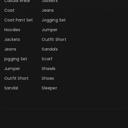
Casual Wear
Jackets
Coat
Jeans
Coat Pant Set
Jogging Set
Hoodies
Jumper
Jackets
Outfit Short
Jeans
Sandals
jogging Set
Scarf
Jumper
Shawls
Outfit Short
Shoes
Sandal
Sleeper