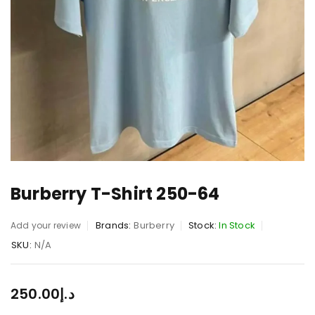
Burberry T-Shirt 250-64
Brands:
Burberry
Stock:
In Stock
Add your review
SKU:
N/A
250.00
د.إ