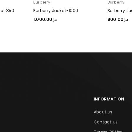
Burberry
Burberry
ket 850
Burberry Jacket-1000
Burberry Ja
1,000.00
د.إ
800.00
د.إ
SELECT OPTIONS
SELECT OP
INFORMATION
About us
Contact us
Terms Of Use