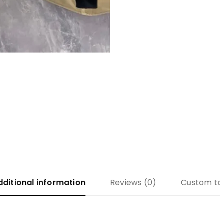
dditional information
Reviews (0)
Custom t