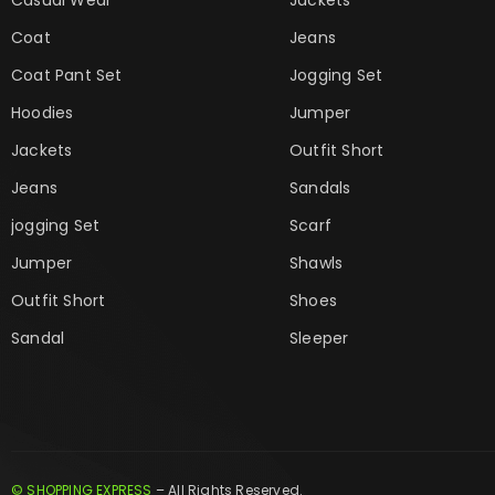
Coat
Jeans
Coat Pant Set
Jogging Set
Hoodies
Jumper
Jackets
Outfit Short
Jeans
Sandals
jogging Set
Scarf
Jumper
Shawls
Outfit Short
Shoes
Sandal
Sleeper
© SHOPPING EXPRESS
– All Rights Reserved.