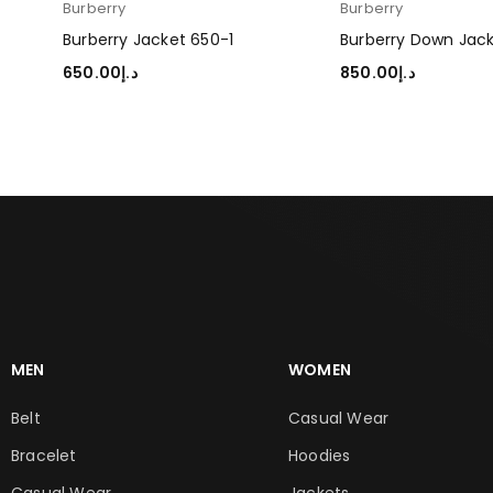
Burberry
Burberry
Burberry Jacket 650-1
Burberry Down Jac
650.00
د.إ
850.00
د.إ
SELECT OPTIONS
SELECT OPTIONS
MEN
WOMEN
Belt
Casual Wear
Bracelet
Hoodies
Casual Wear
Jackets