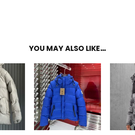
YOU MAY ALSO LIKE…