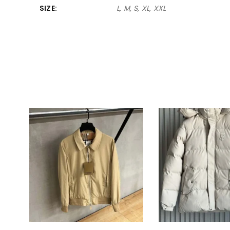
SIZE
L, M, S, XL, XXL