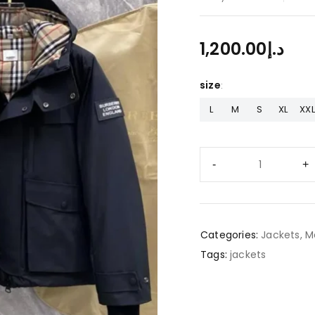
1,200.00
د.إ
size
L
M
S
XL
XXL
Categories:
Jackets
,
M
Tags:
jackets