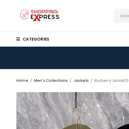
CATEGORIES
Home
/
Men's Collections
/
Jackets
/
Burberry Jacket 