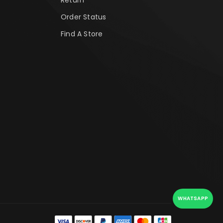
Order Status
Find A Store
WHATSAPP