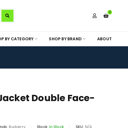
0
OP BY CATEGORY
SHOP BY BRAND
ABOUT
Jacket Double Face-
nds:
Burberry
Stock:
In Stock
SKU:
N/A