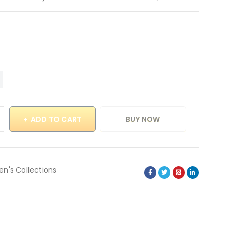
ADD TO CART
BUY NOW
en's Collections