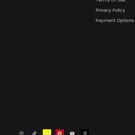
Privacy Policy
Payment Options