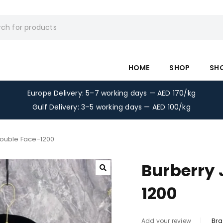
HOME
SHOP
SH
Europe Delivery: 5–7 working days — AED 170/kg
Gulf Delivery: 3–5 working days — AED 100/kg
Double Face-1200
Burberry 
1200
Bra
Add your review