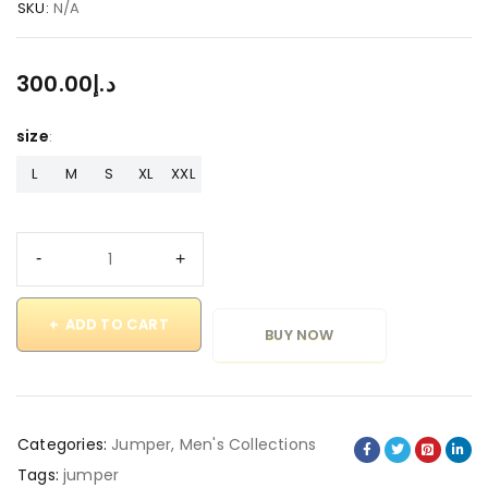
SKU:
N/A
300.00
د.إ
size
L
M
S
XL
XXL
ADD TO CART
BUY NOW
Categories:
Jumper
,
Men's Collections
Tags:
jumper