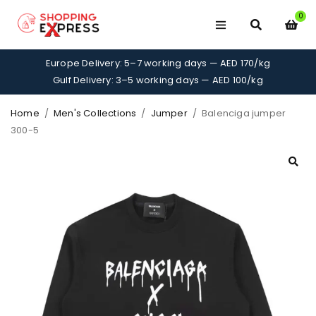
0
Europe Delivery: 5–7 working days — AED 170/kg
Gulf Delivery: 3–5 working days — AED 100/kg
Home
/
Men's Collections
/
Jumper
/
Balenciga jumper
300-5