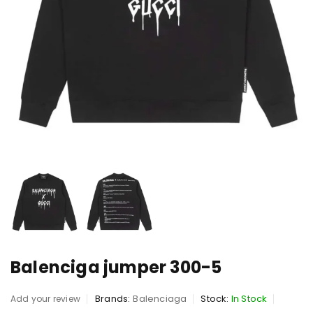
Balenciga jumper 300-5
Brands:
Balenciaga
Stock:
In Stock
Add your review