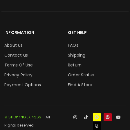
INFORMATION
GET HELP
About us
FAQs
Contact us
Shipping
Terms Of Use
Return
Privacy Policy
Order Status
Payment Options
Find A Store
© SHOPPING EXPRESS
– All
Rights Reserved.