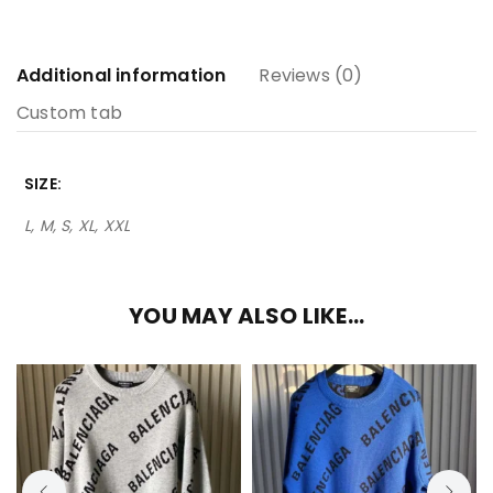
Additional information
Reviews (0)
Custom tab
SIZE
L, M, S, XL, XXL
YOU MAY ALSO LIKE…