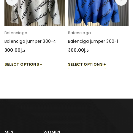
Balenciaga
Balenciaga
Balenciga jumper 300-4
Balenciga jumper 300-1
300.00
د.إ
300.00
د.إ
SELECT OPTIONS
SELECT OPTIONS
MEN
WOMEN