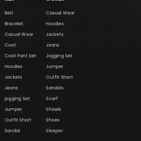
Belt
Casual Wear
Bracelet
Hoodies
Casual Wear
Jackets
Coat
Jeans
Coat Pant Set
Jogging Set
Hoodies
Jumper
Jackets
Outfit Short
Jeans
Sandals
jogging Set
Scarf
Jumper
Shawls
Outfit Short
Shoes
Sandal
Sleeper