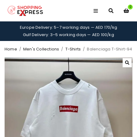
0
Europe Delivery: 5–7 working days — AED 170/kg
Gulf Delivery: 3–5 working days — AED 100/kg
Home
/
Men's Collections
/
T-Shirts
/
Balenciaga T-Shirt-94