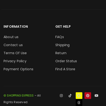
INFORMATION
GET HELP
About us
FAQs
Contact us
Shipping
Terms Of Use
Return
Privacy Policy
Order Status
Payment Options
Find A Store
© SHOPPING EXPRESS
– All
Rights Reserved.