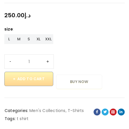
250.00
د.إ
size
L
M
S
XL
XXL
ADD TO CART
BUY NOW
Categories:
Men's Collections
,
T-Shirts
Tags:
t shirt