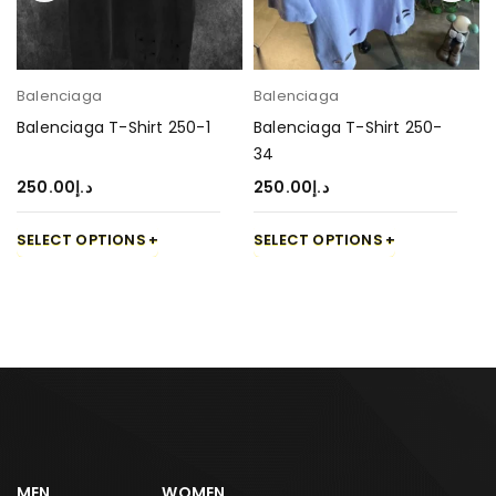
Balenciaga
Balenciaga
Balenciaga T-Shirt 250-1
Balenciaga T-Shirt 250-
34
250.00
د.إ
250.00
د.إ
SELECT OPTIONS
SELECT OPTIONS
MEN
WOMEN