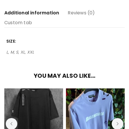
Additional information
Reviews (0)
Custom tab
SIZE
L, M, S, XL, XXL
YOU MAY ALSO LIKE…