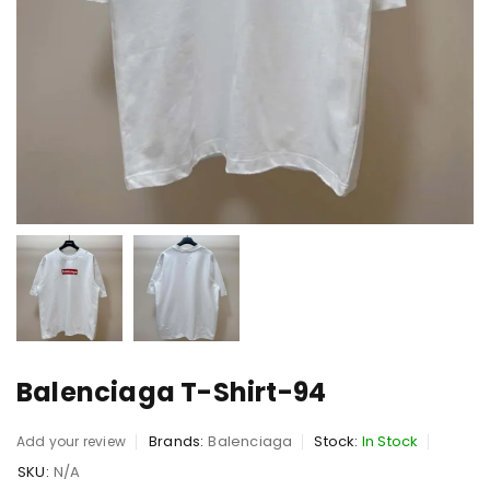
Balenciaga T-Shirt-94
Brands:
Balenciaga
Stock:
In Stock
Add your review
SKU:
N/A