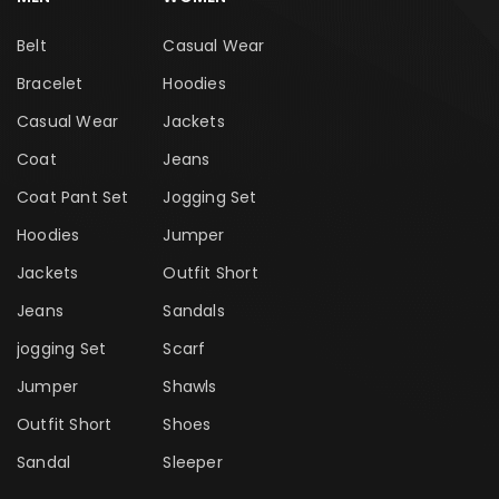
Belt
Casual Wear
Bracelet
Hoodies
Casual Wear
Jackets
Coat
Jeans
Coat Pant Set
Jogging Set
Hoodies
Jumper
Jackets
Outfit Short
Jeans
Sandals
jogging Set
Scarf
Jumper
Shawls
Outfit Short
Shoes
Sandal
Sleeper