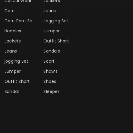
Casual Wear
Jackets
Coat
Jeans
Coat Pant Set
Jogging Set
Hoodies
Jumper
Jackets
Outfit Short
Jeans
Sandals
jogging Set
Scarf
Jumper
Shawls
Outfit Short
Shoes
Sandal
Sleeper