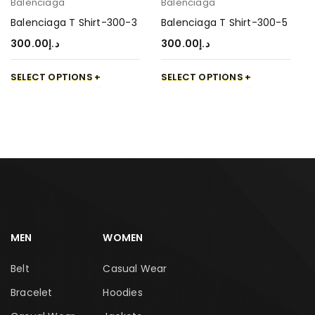
Balenciaga
Balenciaga
Balenciaga T Shirt-300-3
Balenciaga T Shirt-300-5
300.00
د.إ
300.00
د.إ
SELECT OPTIONS
SELECT OPTIONS
MEN
WOMEN
Belt
Casual Wear
Bracelet
Hoodies