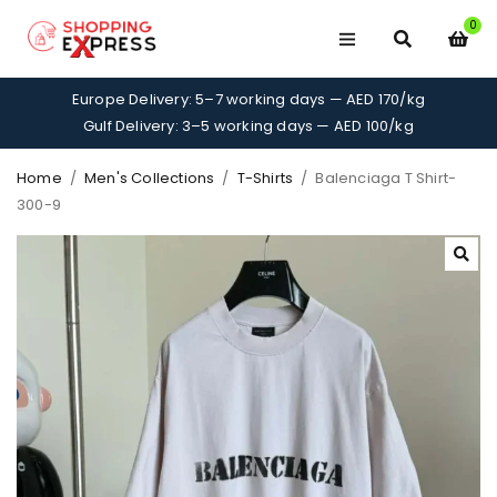
0
Europe Delivery: 5–7 working days — AED 170/kg
Gulf Delivery: 3–5 working days — AED 100/kg
Home
/
Men's Collections
/
T-Shirts
/
Balenciaga T Shirt-
300-9