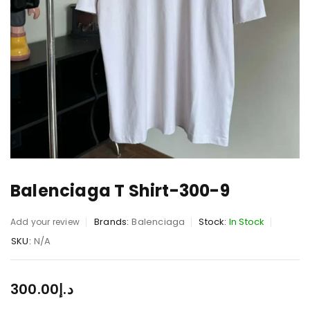
Balenciaga T Shirt-300-9
Brands:
Balenciaga
Stock:
In Stock
Add your review
SKU:
N/A
300.00
د.إ