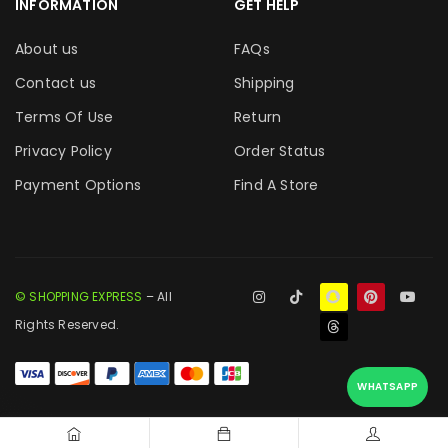
INFORMATION
GET HELP
About us
FAQs
Contact us
Shipping
Terms Of Use
Return
Privacy Policy
Order Status
Payment Options
Find A Store
© SHOPPING EXPRESS
– All
Rights Reserved.
WHATSAPP