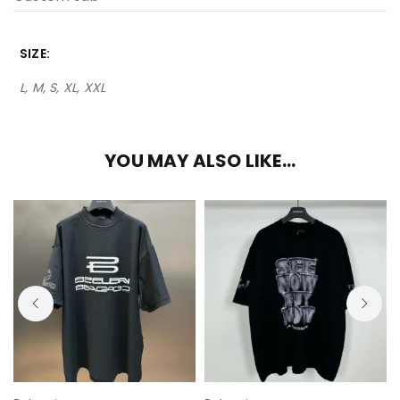
SIZE
L, M, S, XL, XXL
YOU MAY ALSO LIKE…