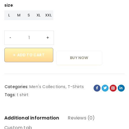
size
L
M
S
XL
XXL
ADD TO CART
BUY NOW
Categories:
Men's Collections
,
T-Shirts
Tags:
t shirt
Additional information
Reviews (0)
Custom tab