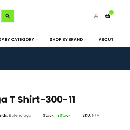
0
OP BY CATEGORY
SHOP BY BRAND
ABOUT
a T Shirt-300-11
nds:
Balenciaga
Stock:
In Stock
SKU:
N/A