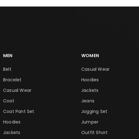
MEN
WOMEN
Belt
Casual Wear
Bracelet
Hoodies
Casual Wear
Jackets
Coat
Jeans
Coat Pant Set
Jogging Set
Hoodies
Jumper
Jackets
Outfit Short