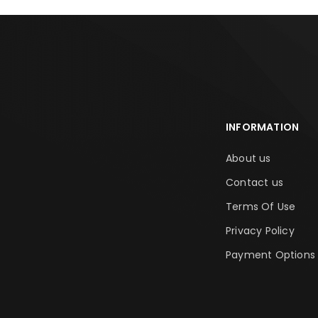
INFORMATION
About us
Contact us
Terms Of Use
Privacy Policy
Payment Options