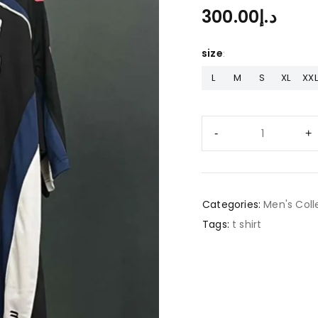
300.00
د.إ
size
L
M
S
XL
XXL
Categories:
Men's Coll
Tags:
t shirt