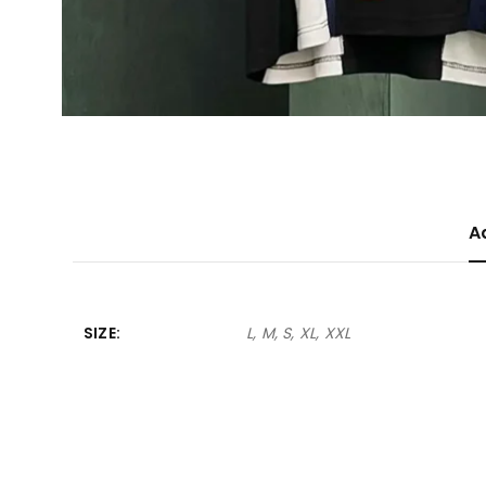
A
SIZE
L, M, S, XL, XXL