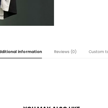
dditional information
Reviews (0)
Custom t