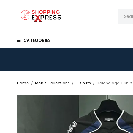
CATEGORIES
Home
/
Men's Collections
/
T-Shirts
/
Balenciaga T Shirt