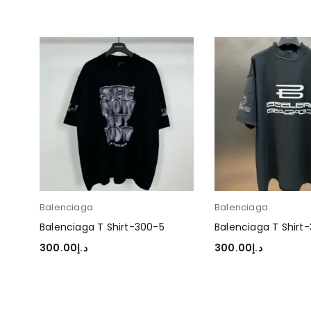
Balenciaga
Balenciaga
Balenciaga T Shirt-300-5
Balenciaga T Shirt
300.00
د.إ
300.00
د.إ
SELECT OPTIONS
SELECT OPTIONS