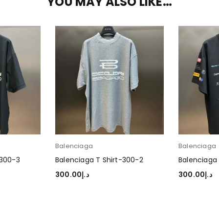
YOU MAY ALSO LIKE…
Balenciaga
Balenciaga
-300-3
Balenciaga T Shirt-300-2
Balenciaga 
300.00
د.إ
300.00
د.إ
SELECT OPTIONS
SELECT OP