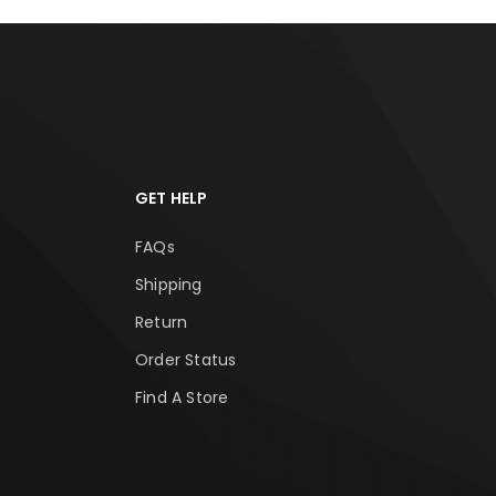
GET HELP
FAQs
Shipping
Return
Order Status
Find A Store