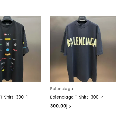
Balenciaga
Bal
T Shirt-300-1
Balenciaga T Shirt-300-4
Bal
300.00
د.إ
30
TIONS
SELECT OPTIONS
SEL