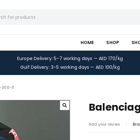
HOME
SHOP
SH
Europe Delivery: 5–7 working days — AED 170/kg
Gulf Delivery: 3–5 working days — AED 100/kg
-300-11
Balenciag
Bra
Add your review