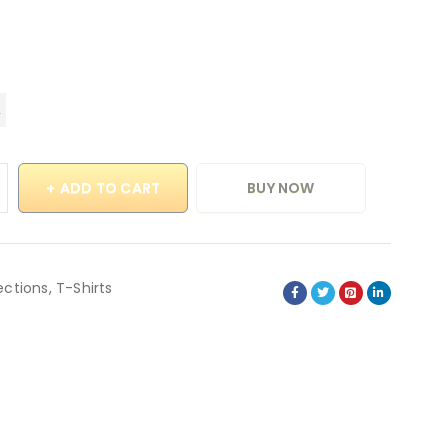
ADD TO CART
BUY NOW
ections
,
T-Shirts