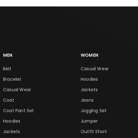
MEN
WOMEN
Belt
Casual Wear
Bracelet
Hoodies
Casual Wear
Jackets
Coat
Jeans
Coat Pant Set
Jogging Set
Hoodies
Jumper
Jackets
Outfit Short