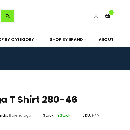
0
OP BY CATEGORY
SHOP BY BRAND
ABOUT
a T Shirt 280-46
nds:
Balenciaga
Stock:
In Stock
SKU:
N/A