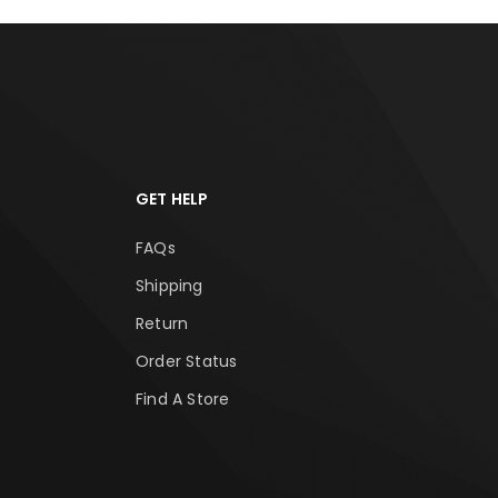
GET HELP
FAQs
Shipping
Return
Order Status
Find A Store