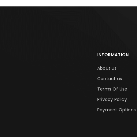
INFORMATION
About us
Contact us
Terms Of Use
Privacy Policy
Payment Options