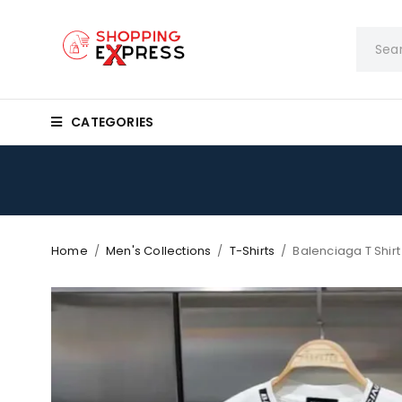
CATEGORIES
Home
/
Men's Collections
/
T-Shirts
/
Balenciaga T Shir