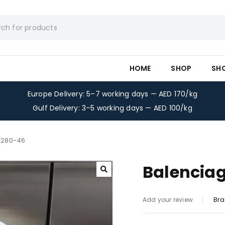
HOME
SHOP
SH
Europe Delivery: 5–7 working days — AED 170/kg
Gulf Delivery: 3–5 working days — AED 100/kg
t 280-46
Balenciag
Bra
Add your review