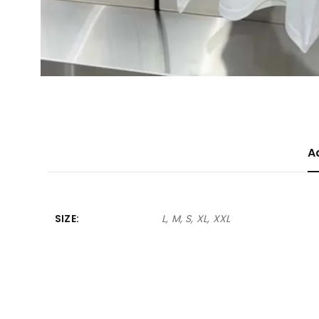
A
SIZE
L, M, S, XL, XXL