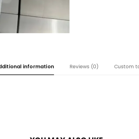
dditional information
Reviews (0)
Custom t