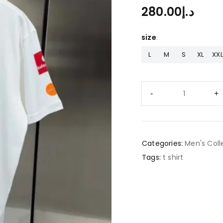
280.00
د.إ
size
L
M
S
XL
XXL
Categories:
Men's Coll
Tags:
t shirt