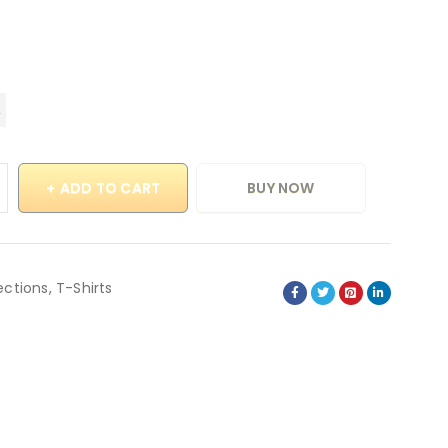
ADD TO CART
BUY NOW
ections
,
T-Shirts