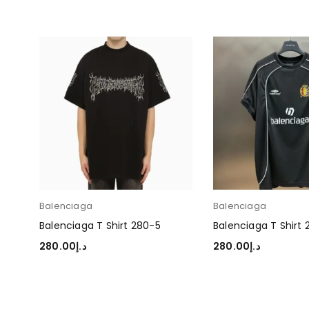
Balenciaga
Balenciaga
Balenciaga T Shirt 280-5
Balenciaga T Shirt
280.00
د.إ
280.00
د.إ
SELECT OPTIONS
SELECT OPTIONS