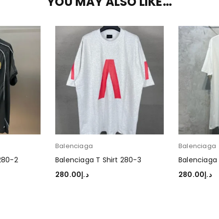
YOU MAY ALSO LIKE…
Balenciaga
Balenciaga
 280-2
Balenciaga T Shirt 280-3
Balenciaga 
280.00
د.إ
280.00
د.إ
SELECT OPTIONS
SELECT OP