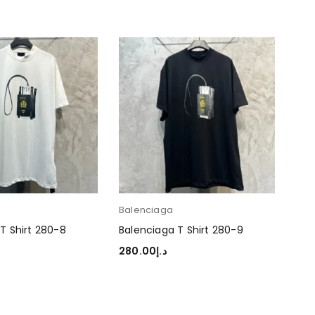
Balenciaga
Bal
T Shirt 280-8
Balenciaga T Shirt 280-9
Bal
280.00
د.إ
280
TIONS
SELECT OPTIONS
SEL