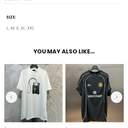
SIZE
L, M, S, XL, XXL
YOU MAY ALSO LIKE…