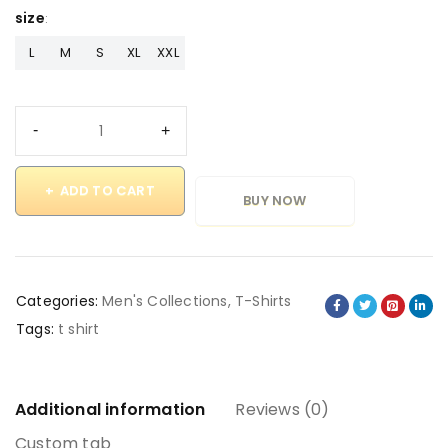
size
L
M
S
XL
XXL
ADD TO CART
BUY NOW
Categories:
Men's Collections
,
T-Shirts
Tags:
t shirt
Additional information
Reviews (0)
Custom tab