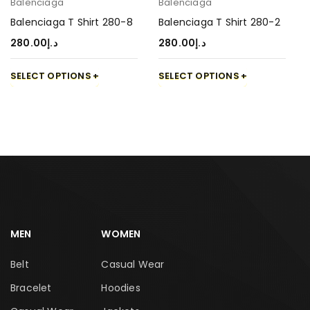
Balenciaga
Balenciaga
Balenciaga T Shirt 280-8
Balenciaga T Shirt 280-2
280.00
د.إ
280.00
د.إ
SELECT OPTIONS
SELECT OPTIONS
MEN
WOMEN
Belt
Casual Wear
Bracelet
Hoodies