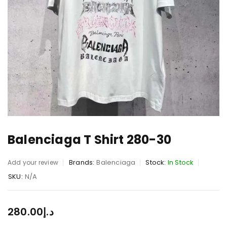
Balenciaga T Shirt 280-30
Brands:
Balenciaga
Stock:
In Stock
Add your review
SKU:
N/A
280.00
د.إ