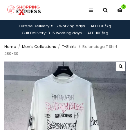
0
Europe Delivery: 5–7 working days — AED 170/kg
Gulf Delivery: 3–5 working days — AED 100/kg
Home
/
Men's Collections
/
T-Shirts
/
Balenciaga T Shirt
280-30