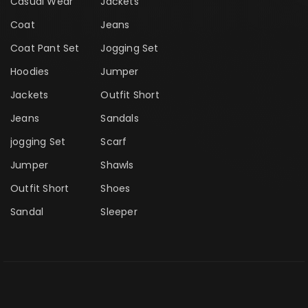
Casual Wear
Jackets
Coat
Jeans
Coat Pant Set
Jogging Set
Hoodies
Jumper
Jackets
Outfit Short
Jeans
Sandals
jogging Set
Scarf
Jumper
Shawls
Outfit Short
Shoes
Sandal
Sleeper