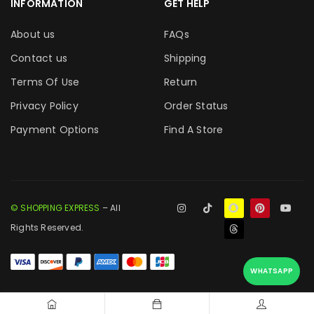
INFORMATION
GET HELP
About us
FAQs
Contact us
Shipping
Terms Of Use
Return
Privacy Policy
Order Status
Payment Options
Find A Store
© SHOPPING EXPRESS
– All
Rights Reserved.
WHATSAPP