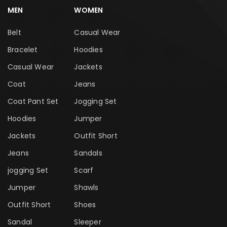
MEN
WOMEN
Belt
Casual Wear
Bracelet
Hoodies
Casual Wear
Jackets
Coat
Jeans
Coat Pant Set
Jogging Set
Hoodies
Jumper
Jackets
Outfit Short
Jeans
Sandals
jogging Set
Scarf
Jumper
Shawls
Outfit Short
Shoes
Sandal
Sleeper