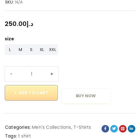
SKU:
N/A
250.00
د.إ
size
L
M
S
XL
XXL
ADD TO CART
BUY NOW
Categories:
Men's Collections
,
T-Shirts
Tags:
t shirt