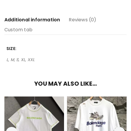
Additional information
Reviews (0)
Custom tab
SIZE
L, M, S, XL, XXL
YOU MAY ALSO LIKE…