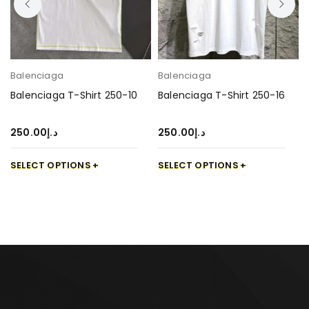
Balenciaga
Balenciaga
Balenciaga T-Shirt 250-10
Balenciaga T-Shirt 250-16
250.00
د.إ
250.00
د.إ
SELECT OPTIONS
SELECT OPTIONS