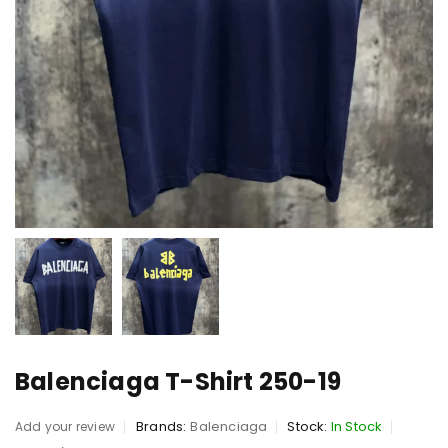
Balenciaga T-Shirt 250-19
Brands:
Balenciaga
Stock:
In Stock
Add your review