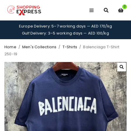
0
Europe Delivery: 5–7 working days — AED 170/kg
Gulf Delivery: 3–5 working days — AED 100/kg
Home
/
Men's Collections
/
T-Shirts
/
Balenciaga T-Shirt
250-19