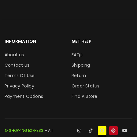
INFORMATION
GET HELP
About us
FAQs
Contact us
Shipping
Terms Of Use
Return
Privacy Policy
Order Status
Payment Options
Find A Store
© SHOPPING EXPRESS
– All