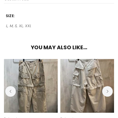
SIZE
L, M, S, XL, XXL
YOU MAY ALSO LIKE…