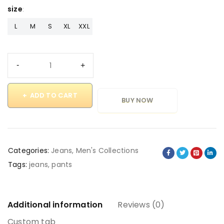
size
L
M
S
XL
XXL
ADD TO CART
BUY NOW
Categories:
Jeans
,
Men's Collections
Tags:
jeans
,
pants
Additional information
Reviews (0)
Custom tab