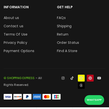
INFORMATION
GET HELP
About us
FAQs
Contact us
Shipping
Terms Of Use
Return
Privacy Policy
Order Status
Payment Options
Find A Store
© SHOPPING EXPRESS
– All
Rights Reserved.
WHATSAPP