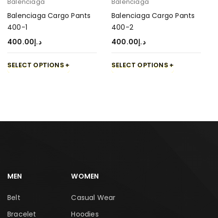
Balenciaga
Balenciaga
Balenciaga Cargo Pants
Balenciaga Cargo Pants
400-1
400-2
400.00
د.إ
400.00
د.إ
SELECT OPTIONS
SELECT OPTIONS
MEN
WOMEN
Belt
Casual Wear
Bracelet
Hoodies