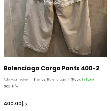
Balenciaga Cargo Pants 400-2
Brands:
Balenciaga
Stock:
In Stock
Add your review
SKU:
N/A
400.00
د.إ