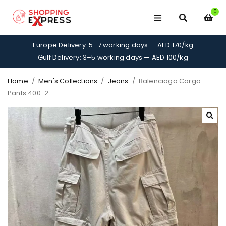
0
Europe Delivery: 5–7 working days — AED 170/kg
Gulf Delivery: 3–5 working days — AED 100/kg
Home
/
Men's Collections
/
Jeans
/
Balenciaga Cargo
Pants 400-2