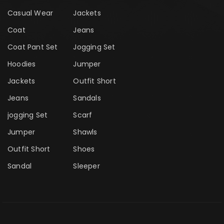
Casual Wear
Jackets
Coat
Jeans
Coat Pant Set
Jogging Set
Hoodies
Jumper
Jackets
Outfit Short
Jeans
Sandals
jogging Set
Scarf
Jumper
Shawls
Outfit Short
Shoes
Sandal
Sleeper