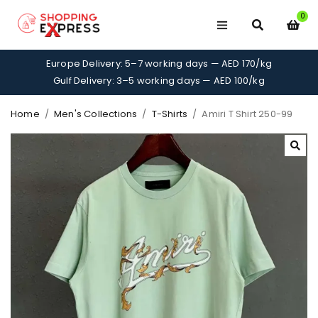
0
Europe Delivery: 5–7 working days — AED 170/kg
Gulf Delivery: 3–5 working days — AED 100/kg
Home
/
Men's Collections
/
T-Shirts
/
Amiri T Shirt 250-99