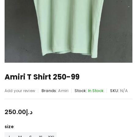
Amiri T Shirt 250-99
Brands:
Amiri
Stock:
In Stock
SKU:
N/A
Add your review
250.00
د.إ
size