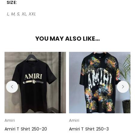
SIZE
L, M, S, XL, XXL
YOU MAY ALSO LIKE…
Amiri
Amiri
Amiri T Shirt 250-20
Amiri T Shirt 250-3