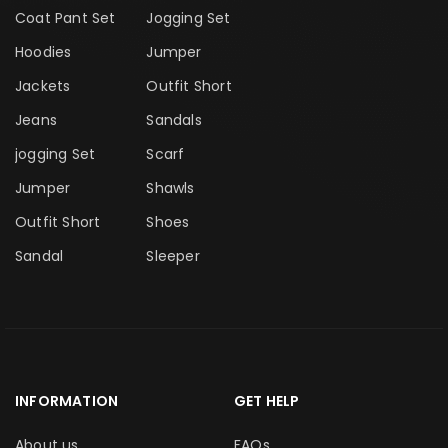
Coat Pant Set
Jogging Set
Hoodies
Jumper
Jackets
Outfit Short
Jeans
Sandals
jogging Set
Scarf
Jumper
Shawls
Outfit Short
Shoes
Sandal
Sleeper
INFORMATION
GET HELP
About us
FAQs