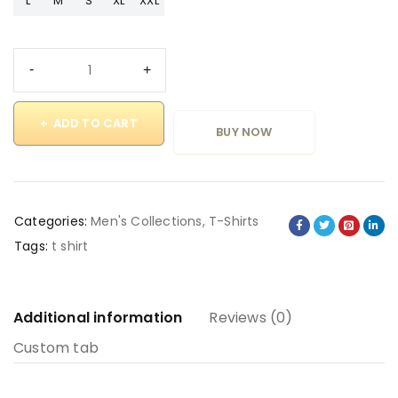
L
M
S
XL
XXL
ADD TO CART
BUY NOW
Categories:
Men's Collections
,
T-Shirts
Tags:
t shirt
Additional information
Reviews (0)
Custom tab