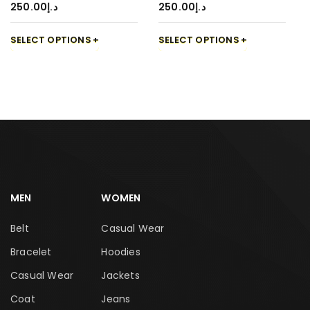
250.00
د.إ
250.00
د.إ
SELECT OPTIONS
SELECT OPTIONS
MEN
WOMEN
Belt
Casual Wear
Bracelet
Hoodies
Casual Wear
Jackets
Coat
Jeans