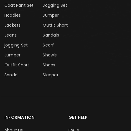
Coat Pant Set
Jogging Set
Hoodies
Jumper
Jackets
Outfit Short
Jeans
Sandals
jogging Set
Scarf
Jumper
Shawls
Outfit Short
Shoes
Sandal
Sleeper
INFORMATION
GET HELP
About us
FAQs