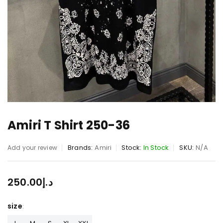
Amiri T Shirt 250-36
Brands:
Amiri
Stock:
In Stock
SKU:
N/A
Add your review
250.00
د.إ
size