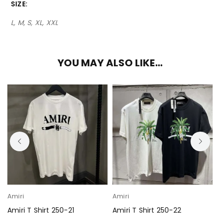
SIZE
L, M, S, XL, XXL
YOU MAY ALSO LIKE…
Amiri
Amiri
Amiri T Shirt 250-21
Amiri T Shirt 250-22