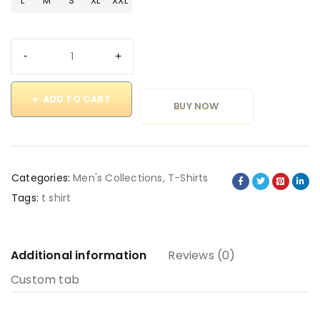
L
M
S
XL
XXL
ADD TO CART
BUY NOW
Categories:
Men's Collections
,
T-Shirts
Tags:
t shirt
Additional information
Reviews (0)
Custom tab