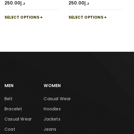
250.00
د.إ
250.00
د.إ
SELECT OPTIONS
SELECT OPTIONS
MEN
WOMEN
Belt
Casual Wear
Bracelet
Hoodies
Casual Wear
Jackets
Coat
Jeans