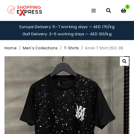
0
Europe Delivery: 5–7 working days — AED 170/kg
Gulf Delivery: 3–5 working days — AED 100/kg
Home
/
Men's Collections
/
T-Shirts
/
Amiri T Shirt 250-36