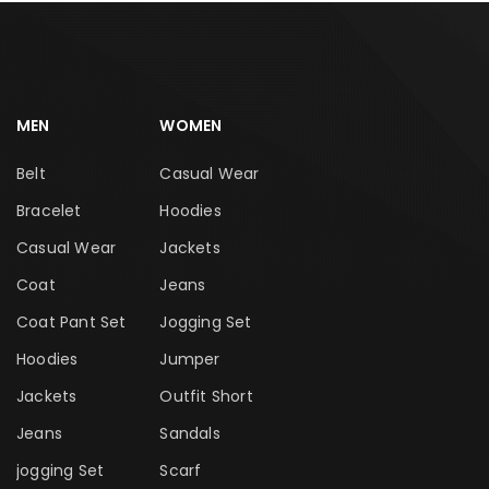
MEN
WOMEN
Belt
Casual Wear
Bracelet
Hoodies
Casual Wear
Jackets
Coat
Jeans
Coat Pant Set
Jogging Set
Hoodies
Jumper
Jackets
Outfit Short
Jeans
Sandals
jogging Set
Scarf