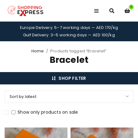
0
Europe Delivery: 5–7 working days — AED 170/kg
Gulf Delivery: 3–5 working days — AED 100/kg
Home
/
Products tagged “Bracelet”
Bracelet
SHOP FILTER
Sort by latest
Show only products on sale