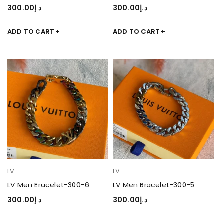
300.00
د.إ
300.00
د.إ
ADD TO CART
ADD TO CART
LV
LV
LV Men Bracelet-300-6
LV Men Bracelet-300-5
300.00
د.إ
300.00
د.إ