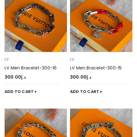
LV
LV
LV Men Bracelet-300-16
LV Men Bracelet-300-15
300.00
د.إ
300.00
د.إ
ADD TO CART
ADD TO CART