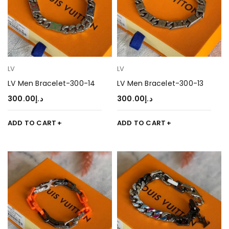
LV
LV
LV Men Bracelet-300-14
LV Men Bracelet-300-13
300.00
د.إ
300.00
د.إ
ADD TO CART
ADD TO CART