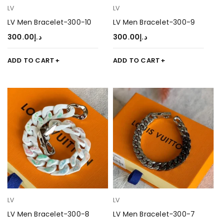
LV
LV
LV Men Bracelet-300-10
LV Men Bracelet-300-9
300.00
د.إ
300.00
د.إ
ADD TO CART
ADD TO CART
LV
LV
LV Men Bracelet-300-8
LV Men Bracelet-300-7