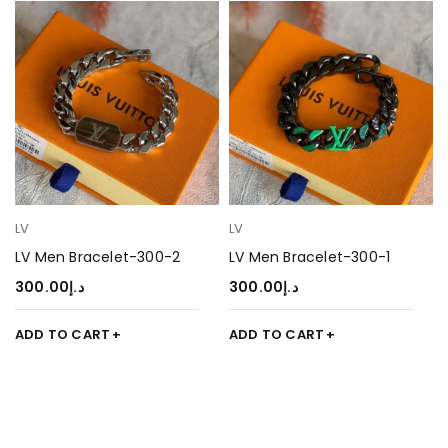
LV
LV
LV Men Bracelet-300-2
LV Men Bracelet-300-1
300.00
د.إ
300.00
د.إ
ADD TO CART
ADD TO CART