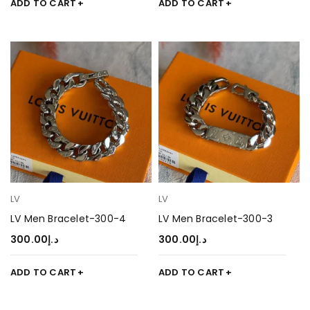
ADD TO CART
ADD TO CART
LV
LV
LV Men Bracelet-300-4
LV Men Bracelet-300-3
300.00
د.إ
300.00
د.إ
ADD TO CART
ADD TO CART