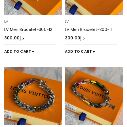
LV
LV
LV Men Bracelet-300-12
LV Men Bracelet-300-11
300.00
د.إ
300.00
د.إ
ADD TO CART
ADD TO CART