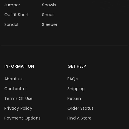
Jumper
Shawls
Outfit Short
Shoes
Sandal
Sleeper
INFORMATION
GET HELP
About us
FAQs
Contact us
Shipping
Terms Of Use
Return
Privacy Policy
Order Status
Payment Options
Find A Store